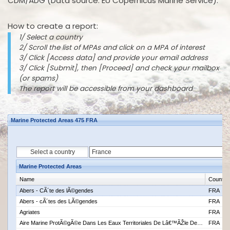
CDM/ADG (Data source: EU Copernicus Marine Service).
How to create a report:
1/ Select a country
2/ Scroll the list of MPAs and click on a MPA of interest
3/ Click [Access data] and provide your email address
3/ Click [Submit], then [Proceed] and check your mailbox
(or spams)
The report will be accessible from your dashboard