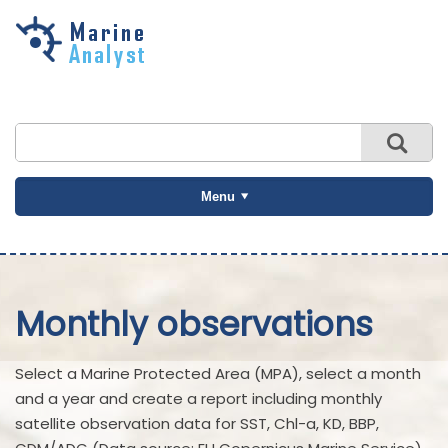
Skip to
main
content
Menu
Monthly observations
Select a Marine Protected Area (MPA), select a month
and a year and create a report including monthly
satellite observation data for SST, Chl-a, KD, BBP,