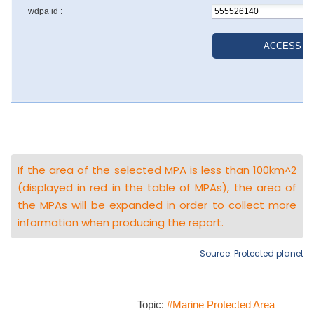
If the area of the selected MPA is less than 100km^2
(displayed in red in the table of MPAs), the area of
the MPAs will be expanded in order to collect more
information when producing the report.
Source: Protected planet
Topic:
#Marine Protected Area