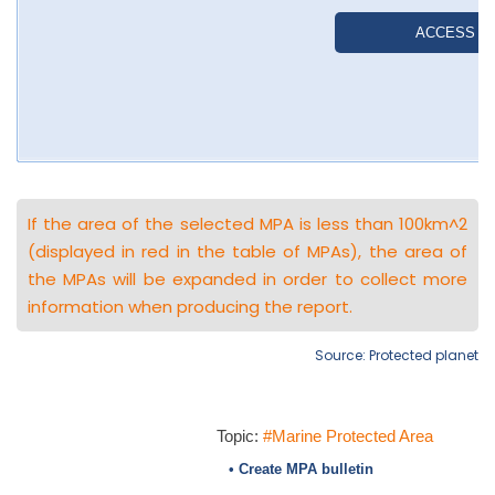
If the area of the selected MPA is less than 100km^2
(displayed in red in the table of MPAs), the area of
the MPAs will be expanded in order to collect more
information when producing the report.
Source: Protected planet
Topic:
#Marine Protected Area
• Create MPA bulletin