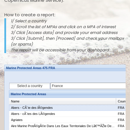
Copernicus Marine Service).
How to create a report:
1/ Select a country
2/ Scroll the list of MPAs and click on a MPA of interest
3/ Click [Access data] and provide your email address
3/ Click [Submit], then [Proceed] and check your mailbox
(or spams)
The report will be accessible from your dashboard