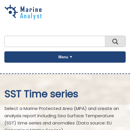
Skip to
main
content
Menu
SST Time series
Select a Marine Protected Area (MPA) and create an
analysis report including Sea Surface Temperature
(SST) time series and anomalies (Data source: EU