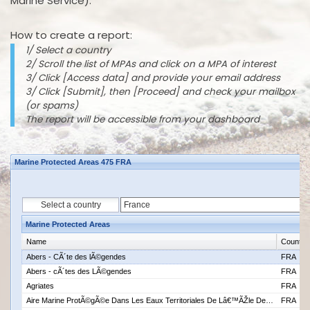
Marine Service).
How to create a report:
1/ Select a country
2/ Scroll the list of MPAs and click on a MPA of interest
3/ Click [Access data] and provide your email address
3/ Click [Submit], then [Proceed] and check your mailbox
(or spams)
The report will be accessible from your dashboard