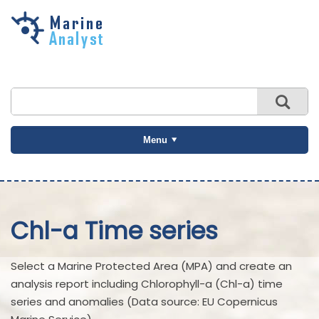
Skip to
main
content
Menu
Chl-a Time series
Select a Marine Protected Area (MPA) and create an
analysis report including Chlorophyll-a (Chl-a) time
series and anomalies (Data source: EU Copernicus