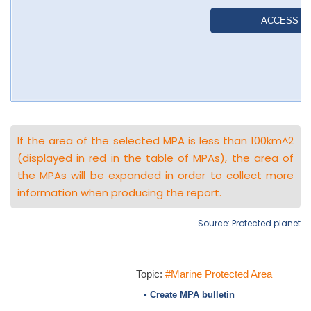
If the area of the selected MPA is less than 100km^2
(displayed in red in the table of MPAs), the area of
the MPAs will be expanded in order to collect more
information when producing the report.
Source: Protected planet
Topic:
#Marine Protected Area
• Create MPA bulletin