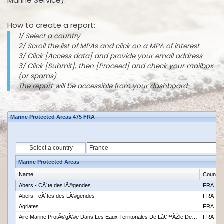
Marine Service).
How to create a report:
1/ Select a country
2/ Scroll the list of MPAs and click on a MPA of interest
3/ Click [Access data] and provide your email address
3/ Click [Submit], then [Proceed] and check your mailbox
(or spams)
The report will be accessible from your dashboard