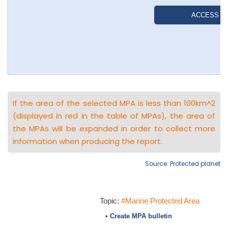
If the area of the selected MPA is less than 100km^2
(displayed in red in the table of MPAs), the area of
the MPAs will be expanded in order to collect more
information when producing the report.
Source: Protected planet
Topic:
#Marine Protected Area
• Create MPA bulletin