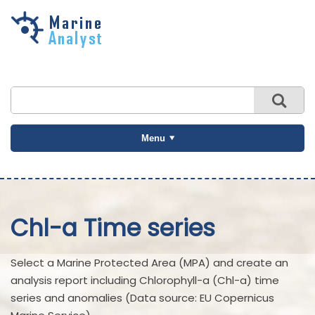
Skip to
main
content
Menu
Chl-a Time series
Select a Marine Protected Area (MPA) and create an
analysis report including Chlorophyll-a (Chl-a) time
series and anomalies (Data source: EU Copernicus