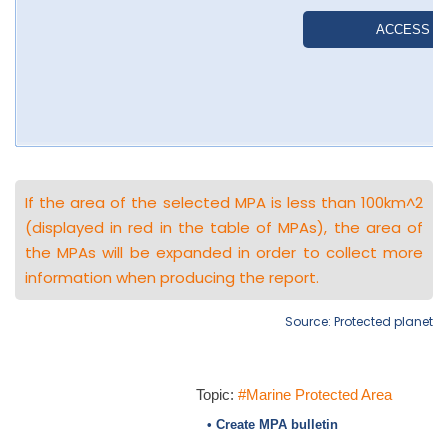
If the area of the selected MPA is less than 100km^2
(displayed in red in the table of MPAs), the area of
the MPAs will be expanded in order to collect more
information when producing the report.
Source: Protected planet
Topic:
#Marine Protected Area
• Create MPA bulletin