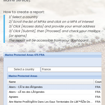
Marine Service).
How to create a report:
1/ Select a country
2/ Scroll the list of MPAs and click on a MPA of interest
3/ Click [Access data] and provide your email address
3/ Click [Submit], then [Proceed] and check your mailbox
(or spams)
The report will be accessible from your dashboard