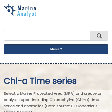
Skip to
main
content
Menu
Chl-a Time series
Select a Marine Protected Area (MPA) and create an
analysis report including Chlorophyll-a (Chl-a) time
series and anomalies (Data source: EU Copernicus