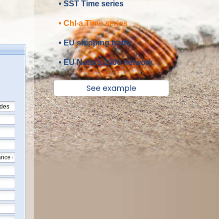
• SST Time series
• Chl-a Time series
• EU shipping traffic
• EU Natura 2000 network
See example