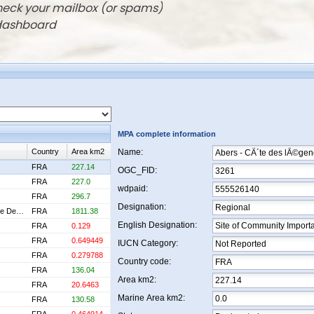
check your mailbox (or spams)
 dashboard