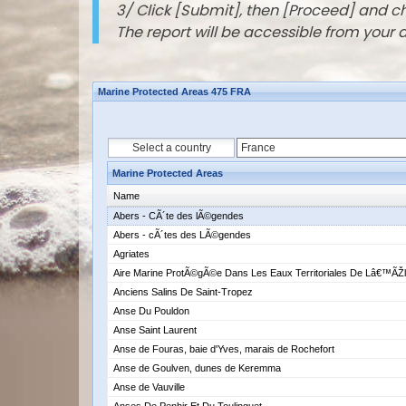
3/ Click [Submit], then [Proceed] and 
The report will be accessible from your