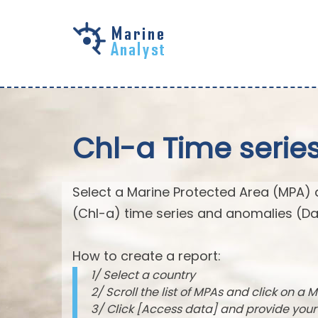
Skip to
main
content
Chl-a Time serie
Select a Marine Protected Area (MPA) 
(Chl-a) time series and anomalies (Da
How to create a report:
1/ Select a country
2/ Scroll the list of MPAs and click on a M
3/ Click [Access data] and provide you