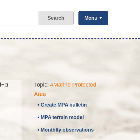
Search
Menu
l-a
Topic:
#Marine Protected
Area
• Create MPA bulletin
• MPA terrain model
• Monthlty observations