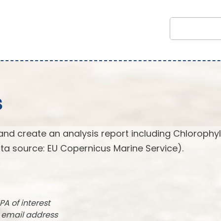
s
and create an analysis report including Chlorophyl
ta source: EU Copernicus Marine Service).
PA of interest
r email address