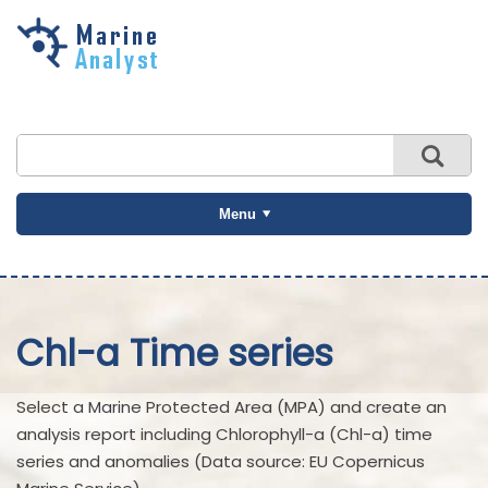
Skip to
main
content
Menu
Chl-a Time series
Select a Marine Protected Area (MPA) and create an
analysis report including Chlorophyll-a (Chl-a) time
series and anomalies (Data source: EU Copernicus