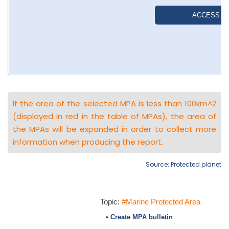
If the area of the selected MPA is less than 100km^2
(displayed in red in the table of MPAs), the area of
the MPAs will be expanded in order to collect more
information when producing the report.
Source: Protected planet
Topic:
#Marine Protected Area
• Create MPA bulletin