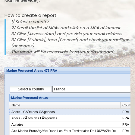
Marine Service).
How to create a report:
1/ Select a country
2/ Scroll the list of MPAs and click on a MPA of interest
3/ Click [Access data] and provide your email address
3/ Click [Submit], then [Proceed] and check your mailbox
(or spams)
The report will be accessible from your dashboard