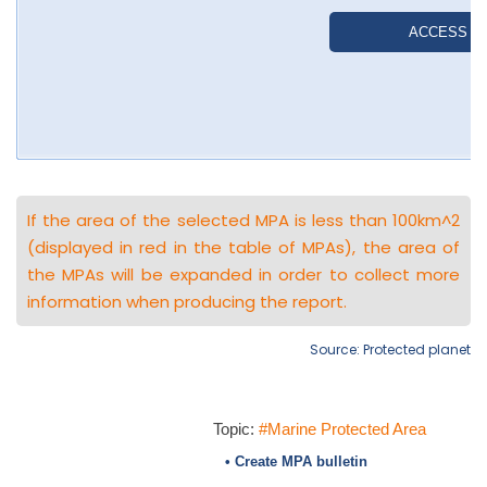
If the area of the selected MPA is less than 100km^2
(displayed in red in the table of MPAs), the area of
the MPAs will be expanded in order to collect more
information when producing the report.
Source: Protected planet
Topic:
#Marine Protected Area
• Create MPA bulletin