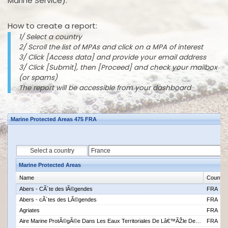
Marine Service).
How to create a report:
1/ Select a country
2/ Scroll the list of MPAs and click on a MPA of interest
3/ Click [Access data] and provide your email address
3/ Click [Submit], then [Proceed] and check your mailbox
(or spams)
The report will be accessible from your dashboard