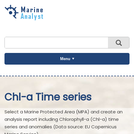
Skip to
main
content
Menu
Chl-a Time series
Select a Marine Protected Area (MPA) and create an
analysis report including Chlorophyll-a (Chl-a) time
series and anomalies (Data source: EU Copernicus