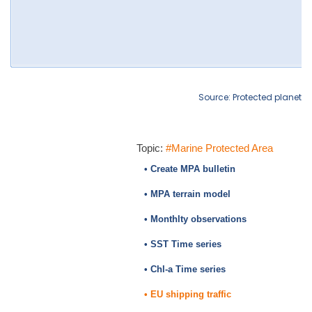
Source: Protected planet
Topic:
#Marine Protected Area
• Create MPA bulletin
• MPA terrain model
• Monthlty observations
• SST Time series
• Chl-a Time series
• EU shipping traffic