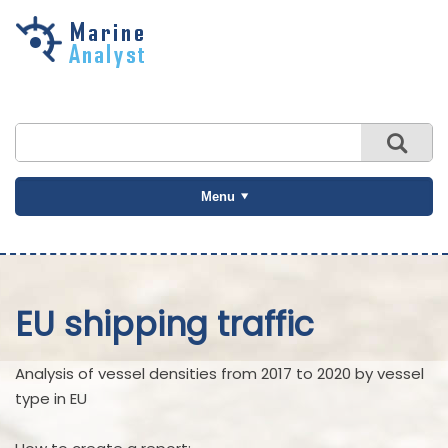
Skip to
main
content
Menu
EU shipping traffic
Analysis of vessel densities from 2017 to 2020 by vessel
type in EU