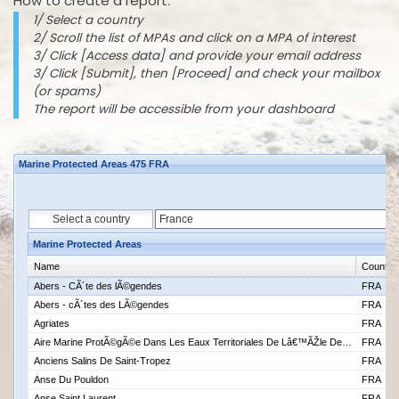
How to create a report:
1/ Select a country
2/ Scroll the list of MPAs and click on a MPA of interest
3/ Click [Access data] and provide your email address
3/ Click [Submit], then [Proceed] and check your mailbox
(or spams)
The report will be accessible from your dashboard