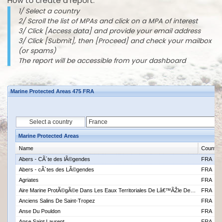
How to create a report:
1/ Select a country
2/ Scroll the list of MPAs and click on a MPA of interest
3/ Click [Access data] and provide your email address
3/ Click [Submit], then [Proceed] and check your mailbox
(or spams)
The report will be accessible from your dashboard