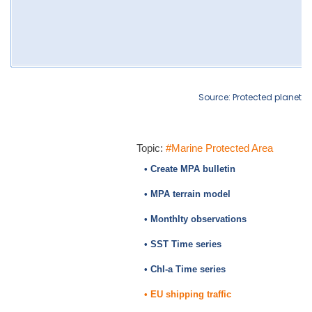
Source: Protected planet
Topic:
#Marine Protected Area
• Create MPA bulletin
• MPA terrain model
• Monthlty observations
• SST Time series
• Chl-a Time series
• EU shipping traffic