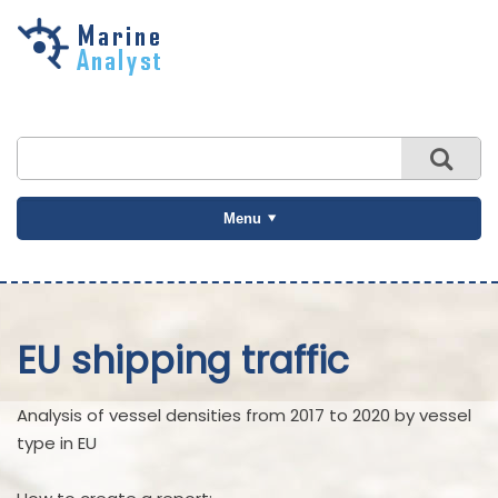
Skip to
main
content
Menu
EU shipping traffic
Analysis of vessel densities from 2017 to 2020 by vessel
type in EU