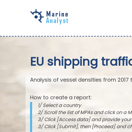
Skip to
main
content
EU shipping traffi
Analysis of vessel densities from 2017 
How to create a report:
1/ Select a country
2/ Scroll the list of MPAs and click on a M
3/ Click [Access data] and provide you
3/ Click [Submit], then [Proceed] and 