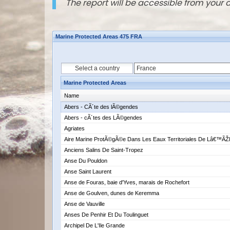
The report will be accessible from your