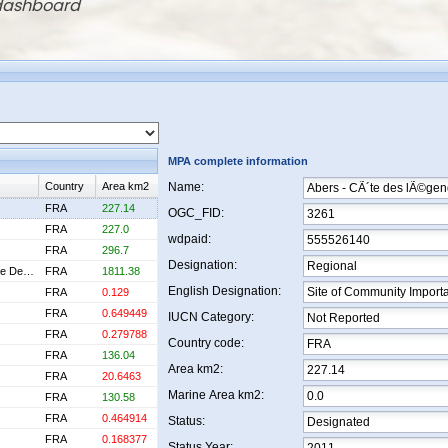
 dashboard