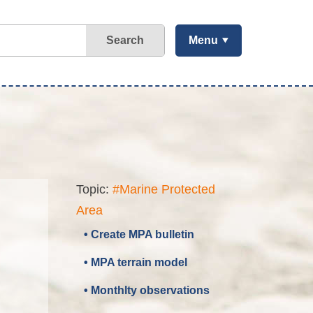
Search
Menu
Topic:
#Marine Protected
Area
• Create MPA bulletin
• MPA terrain model
• Monthlty observations