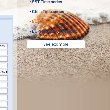
• SST Time series
• Chl-a Time series
• EU shipping traffic
• EU Natura 2000 network
See example