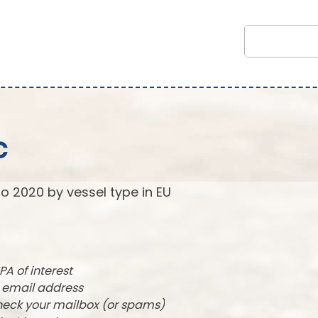
c
to 2020 by vessel type in EU
PA of interest
r email address
check your mailbox (or spams)