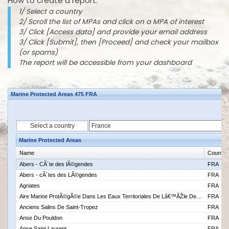
How to create a report:
1/ Select a country
2/ Scroll the list of MPAs and click on a MPA of interest
3/ Click [Access data] and provide your email address
3/ Click [Submit], then [Proceed] and check your mailbox
(or spams)
The report will be accessible from your dashboard