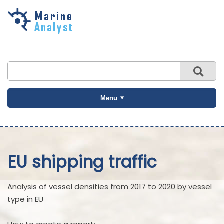
Skip to
main
content
Menu
EU shipping traffic
Analysis of vessel densities from 2017 to 2020 by vessel
type in EU