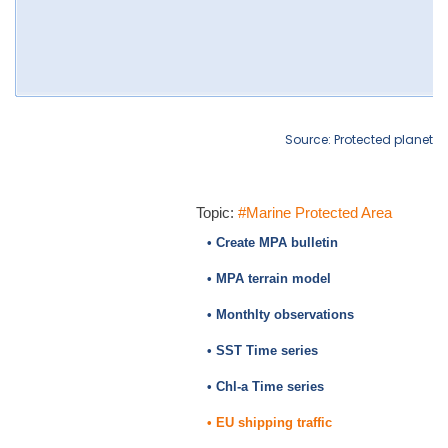
Source: Protected planet
Topic:
#Marine Protected Area
• Create MPA bulletin
• MPA terrain model
• Monthlty observations
• SST Time series
• Chl-a Time series
• EU shipping traffic