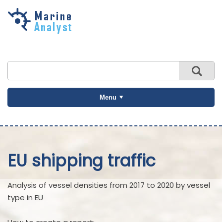
Skip to
main
content
Menu
EU shipping traffic
Analysis of vessel densities from 2017 to 2020 by vessel
type in EU