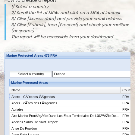
How to create a report:
1/ Select a country
2/ Scroll the list of MPAs and click on a MPA of interest
3/ Click [Access data] and provide your email address
3/ Click [Submit], then [Proceed] and check your mailbox
(or spams)
The report will be accessible from your dashboard