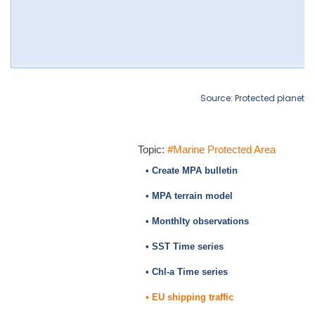
Source: Protected planet
Topic:
#Marine Protected Area
• Create MPA bulletin
• MPA terrain model
• Monthlty observations
• SST Time series
• Chl-a Time series
• EU shipping traffic