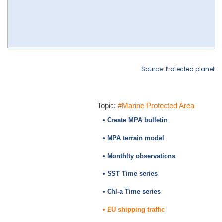
Source: Protected planet
Topic:
#Marine Protected Area
• Create MPA bulletin
• MPA terrain model
• Monthlty observations
• SST Time series
• Chl-a Time series
• EU shipping traffic