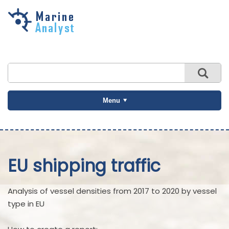
Skip to
main
content
Menu
EU shipping traffic
Analysis of vessel densities from 2017 to 2020 by vessel
type in EU