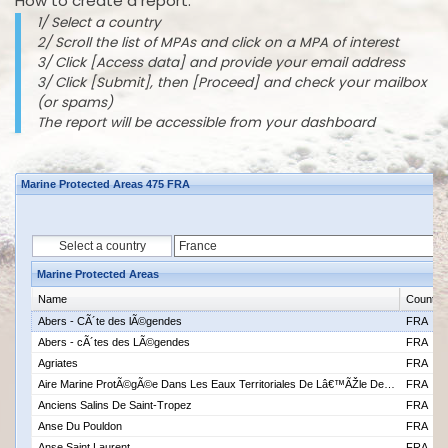
How to create a report:
1/ Select a country
2/ Scroll the list of MPAs and click on a MPA of interest
3/ Click [Access data] and provide your email address
3/ Click [Submit], then [Proceed] and check your mailbox
(or spams)
The report will be accessible from your dashboard