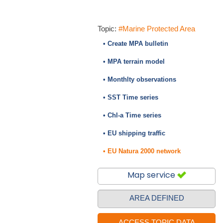
Topic:
#Marine Protected Area
• Create MPA bulletin
• MPA terrain model
• Monthlty observations
• SST Time series
• Chl-a Time series
• EU shipping traffic
• EU Natura 2000 network
Map service
AREA DEFINED