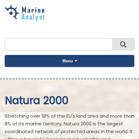
Skip to
main
content
Menu
Natura 2000
Stretching over 18% of the EU's land area and more than
8% of its marine territory, Natura 2000 is the largest
coordinated network of protected areas in the world. It