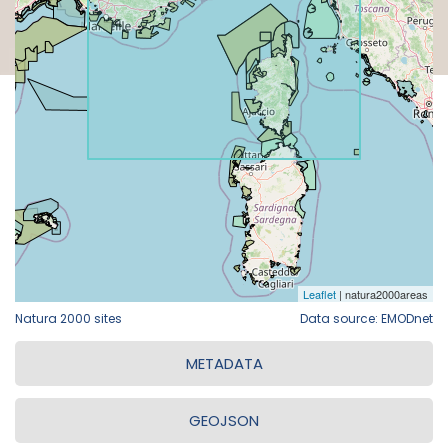
Natura 2000 sites
Data source: EMODnet
METADATA
GEOJSON