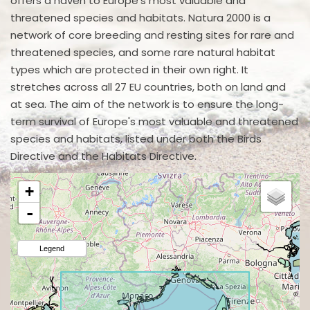
offers a haven to Europe's most valuable and
threatened species and habitats. Natura 2000 is a
network of core breeding and resting sites for rare and
threatened species, and some rare natural habitat
types which are protected in their own right. It
stretches across all 27 EU countries, both on land and
at sea. The aim of the network is to ensure the long-
term survival of Europe's most valuable and threatened
species and habitats, listed under both the Birds
Directive and the Habitats Directive.