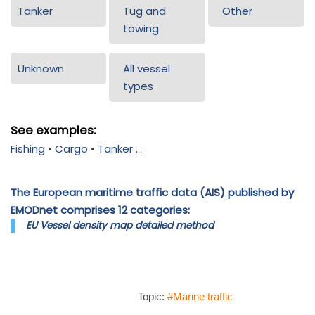
Tanker
Tug and
Other
towing
Unknown
All vessel
types
See examples:
Fishing
•
Cargo
•
Tanker
...
The European maritime traffic data (AIS) published by
EMODnet comprises 12 categories:
EU Vessel density map detailed method
Topic:
#Marine traffic