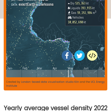
Created by
London-based data visualisation studio Kiln
and the
UCL Energy
Institute
Yearly average vessel density 2022