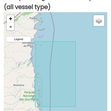
(all vessel type)