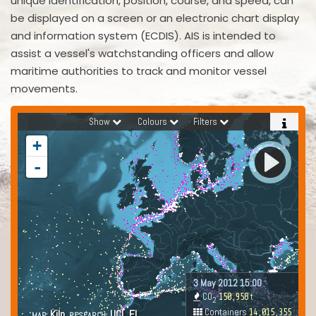
unique identification, position, course, and speed, can
be displayed on a screen or an electronic chart display
and information system (ECDIS). AIS is intended to
assist a vessel's watchstanding officers and allow
maritime authorities to track and monitor vessel
movements.