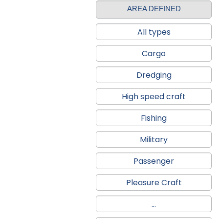
AREA DEFINED
All types
Cargo
Dredging
High speed craft
Fishing
Military
Passenger
Pleasure Craft
...