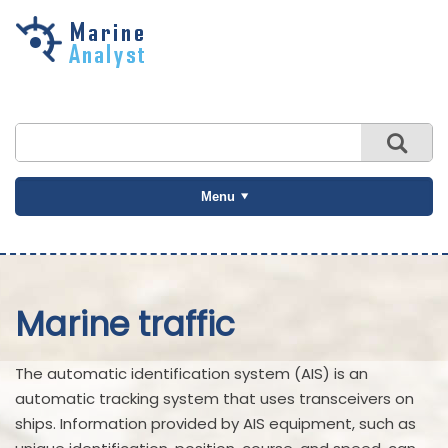
Skip to
main
content
Menu
Marine traffic
The automatic identification system (AIS) is an
automatic tracking system that uses transceivers on
ships. Information provided by AIS equipment, such as