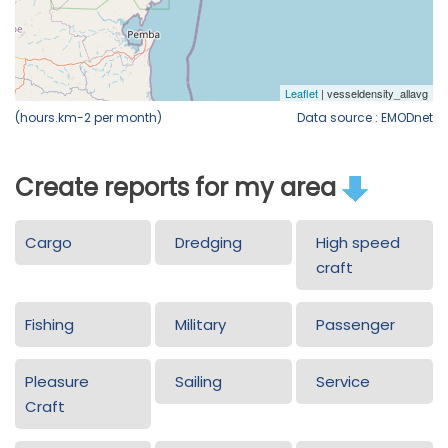
(hours.km-2 per month)
Data source : EMODnet
Create reports for my area
Cargo
Dredging
High speed
craft
Fishing
Military
Passenger
Pleasure
Sailing
Service
Craft