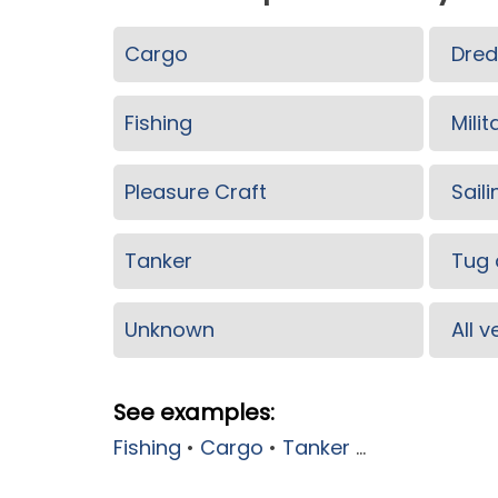
Cargo
Dred
Fishing
Milit
Pleasure Craft
Saili
Tanker
Tug 
Unknown
All 
See examples:
Fishing
•
Cargo
•
Tanker
...