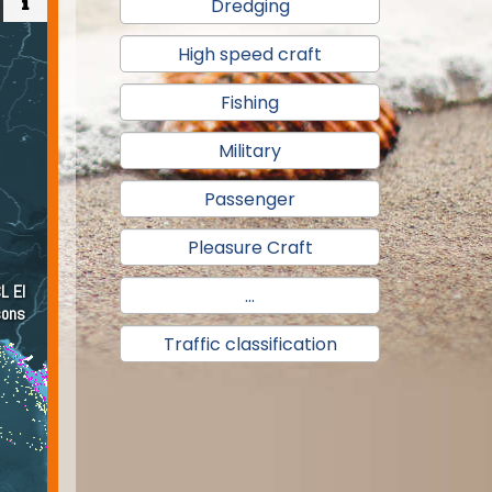
Dredging
High speed craft
Fishing
Military
Passenger
Pleasure Craft
...
Traffic classification