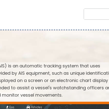
AIS) is an automatic tracking system that uses
vided by AIS equipment, such as unique identificati
splayed on a screen or an electronic chart display
ended to assist a vessel's watchstanding officers 
nd monitor vessel movements.