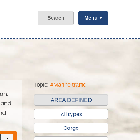
Search
Menu
Topic:
#Marine traffic
on,
AREA DEFINED
 and
and
All types
Cargo