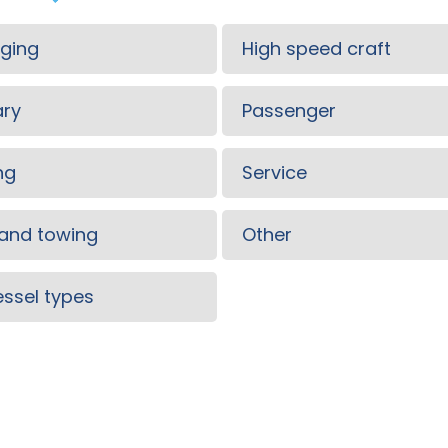
ging
High speed craft
ary
Passenger
ng
Service
and towing
Other
vessel types