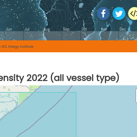
e
UCL Energy Institute
nsity 2022 (all vessel type)