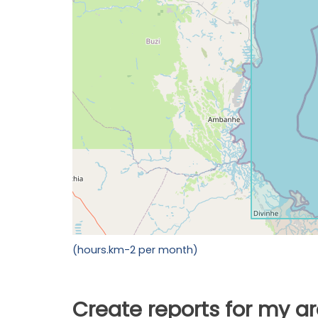
(hours.km-2 per month)
Create reports for my a