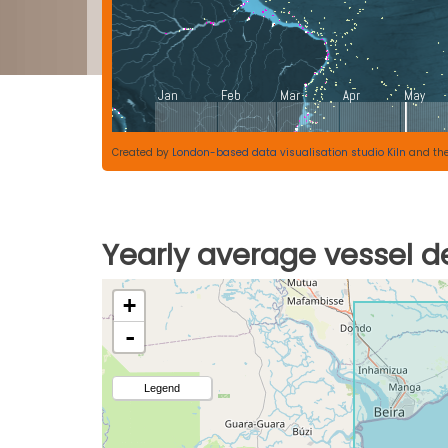
Created by
London-based data visualisation studio Kiln
and th
Yearly average vessel de