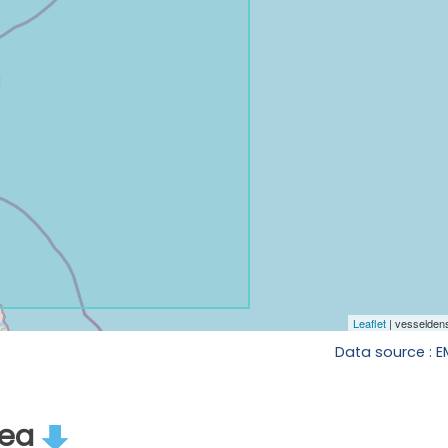
Data source : 
rea