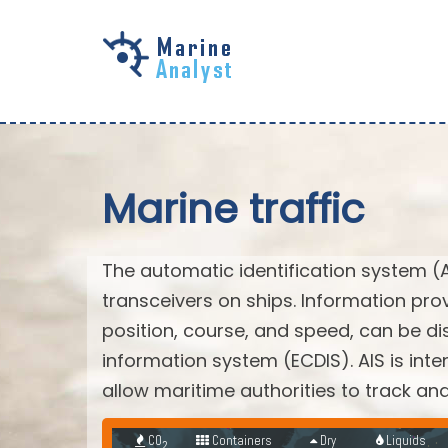
Skip to
main
content
Marine traffic
The automatic identification system (
transceivers on ships. Information pro
position, course, and speed, can be di
information system (ECDIS). AIS is int
allow maritime authorities to track a