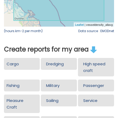
(hours.km-2 per month)
Data source : EMODnet
Create reports for my area
Cargo
Dredging
High speed
craft
Fishing
Military
Passenger
Pleasure
Sailing
Service
Craft