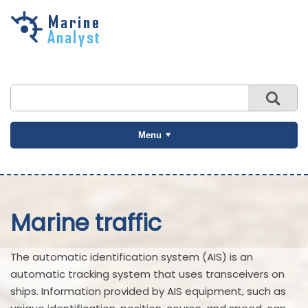
Skip to
main
content
Menu
Marine traffic
The automatic identification system (AIS) is an
automatic tracking system that uses transceivers on
ships. Information provided by AIS equipment, such as