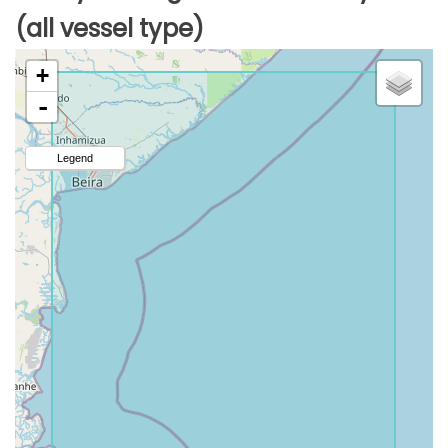
(all vessel type)