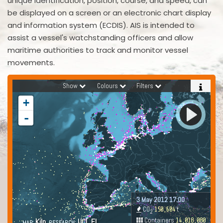
unique identification, position, course, and speed, can
be displayed on a screen or an electronic chart display
and information system (ECDIS). AIS is intended to
assist a vessel's watchstanding officers and allow
maritime authorities to track and monitor vessel
movements.