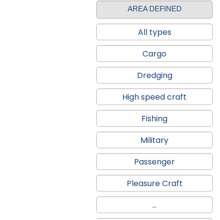
AREA DEFINED
All types
Cargo
Dredging
High speed craft
Fishing
Military
Passenger
Pleasure Craft
...