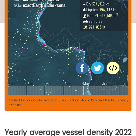
Created by
London-based data visualisation studio Kiln
and the
UCL Energy
Institute
Yearly average vessel density 2022