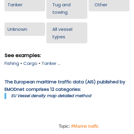
Tanker
Tug and
Other
towing
Unknown
All vessel
types
See examples:
Fishing
•
Cargo
•
Tanker
...
The European maritime traffic data (AIS) published by
EMODnet comprises 12 categories:
EU Vessel density map detailed method
Topic:
#Marine traffic