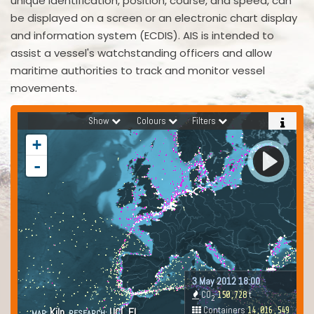
unique identification, position, course, and speed, can
be displayed on a screen or an electronic chart display
and information system (ECDIS). AIS is intended to
assist a vessel's watchstanding officers and allow
maritime authorities to track and monitor vessel
movements.