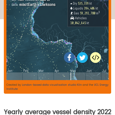
Created by
London-based data visualisation studio Kiln
and the
UCL Energy
Institute
Yearly average vessel density 2022