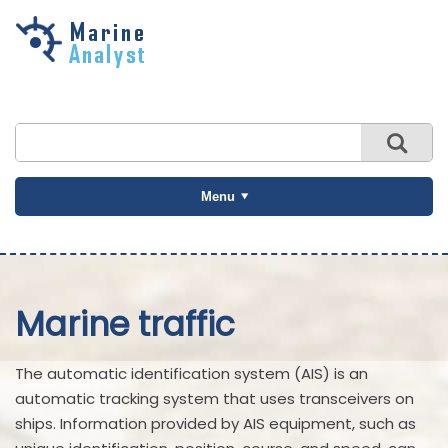
Skip to
main
content
Menu
Marine traffic
The automatic identification system (AIS) is an
automatic tracking system that uses transceivers on
ships. Information provided by AIS equipment, such as