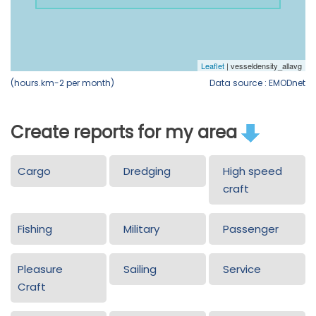
(hours.km-2 per month)
Data source : EMODnet
Create reports for my area
Cargo
Dredging
High speed
craft
Fishing
Military
Passenger
Pleasure
Sailing
Service
Craft