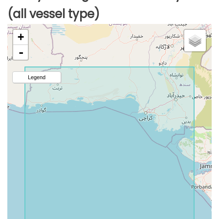
(all vessel type)