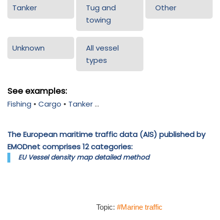
Tanker
Tug and
Other
towing
Unknown
All vessel
types
See examples:
Fishing
•
Cargo
•
Tanker
...
The European maritime traffic data (AIS) published by
EMODnet comprises 12 categories:
EU Vessel density map detailed method
Topic:
#Marine traffic