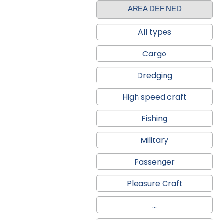
AREA DEFINED
All types
Cargo
Dredging
High speed craft
Fishing
Military
Passenger
Pleasure Craft
...