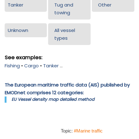
Tanker
Tug and
Other
towing
Unknown
All vessel
types
See examples:
Fishing
•
Cargo
•
Tanker
...
The European maritime traffic data (AIS) published by
EMODnet comprises 12 categories:
EU Vessel density map detailed method
Topic:
#Marine traffic