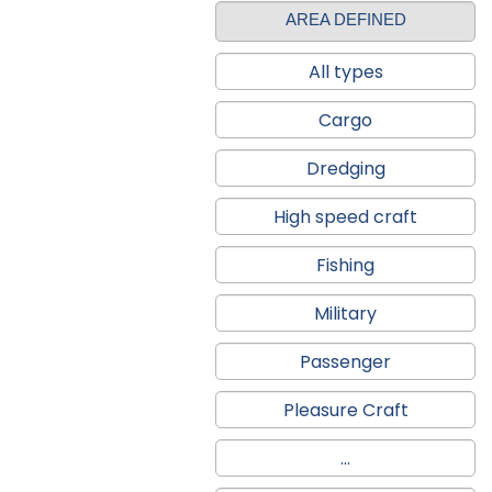
AREA DEFINED
All types
Cargo
Dredging
High speed craft
Fishing
Military
Passenger
Pleasure Craft
...