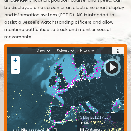
unique identification, position, course, and speed, can
be displayed on a screen or an electronic chart display
and information system (ECDIS). AIS is intended to
assist a vessel's watchstanding officers and allow
maritime authorities to track and monitor vessel
movements.