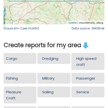
(hours.km-2 per month)
Data source : EMODnet
Create reports for my area
Cargo
Dredging
High speed
craft
Fishing
Military
Passenger
Pleasure
Sailing
Service
Craft