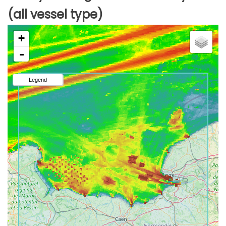
(all vessel type)