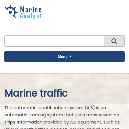
Skip to
main
content
Menu
Marine traffic
The automatic identification system (AIS) is an
automatic tracking system that uses transceivers on
ships. Information provided by AIS equipment, such as