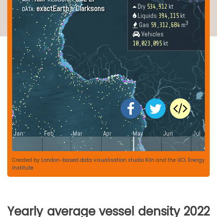
Created by
London-based data visualisation studio Kiln
and the
UCL Energy
Institute
Yearly average vessel density 2022