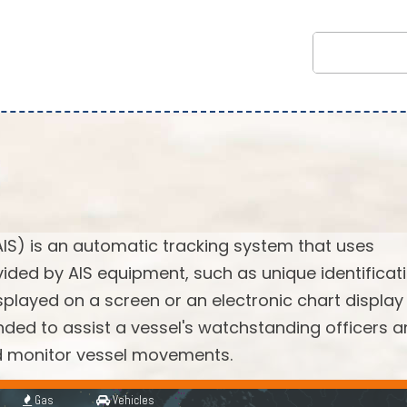
AIS) is an automatic tracking system that uses
vided by AIS equipment, such as unique identificati
splayed on a screen or an electronic chart display
ended to assist a vessel's watchstanding officers 
nd monitor vessel movements.