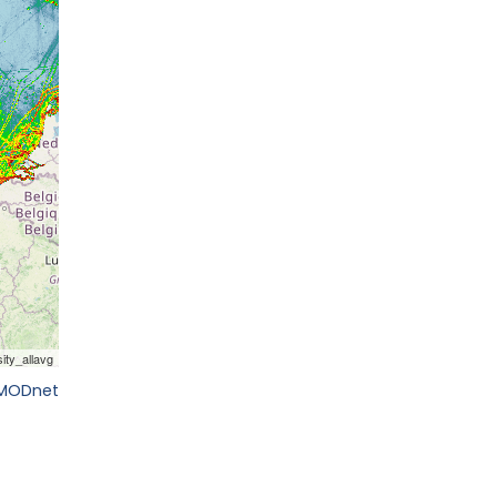
EMODnet