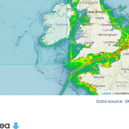
Data source : 
rea