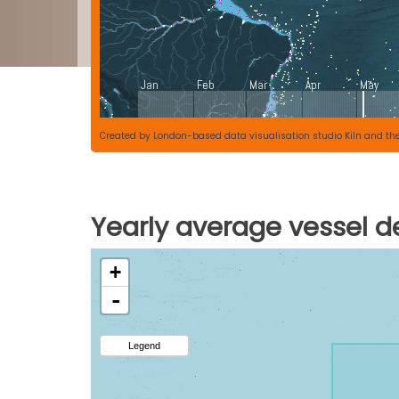
Created by
London-based data visualisation studio Kiln
and th
Yearly average vessel de