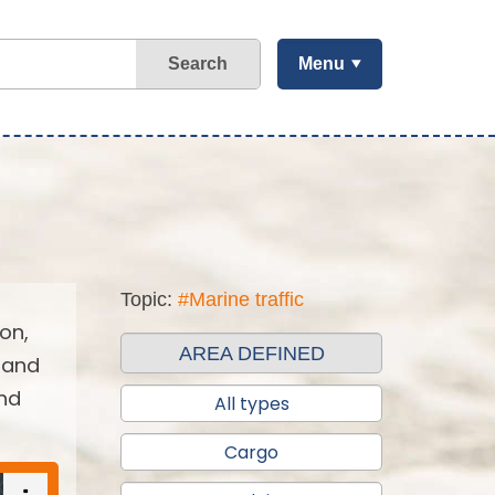
Search
Menu
Topic:
#Marine traffic
on,
AREA DEFINED
 and
and
All types
Cargo