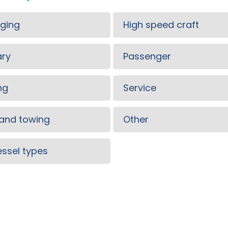
ging
High speed craft
ary
Passenger
ng
Service
and towing
Other
vessel types