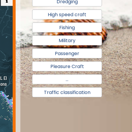
Dredging
High speed craft
Fishing
Military
Passenger
Pleasure Craft
...
Traffic classification