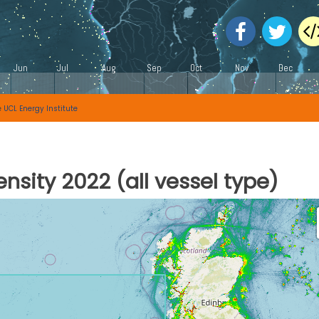
e
UCL Energy Institute
nsity 2022 (all vessel type)