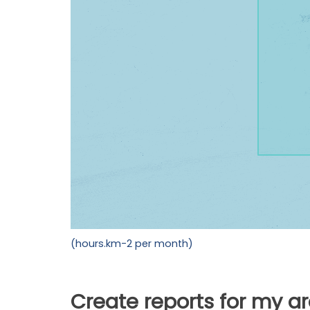
(hours.km-2 per month)
Create reports for my a