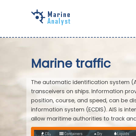
Skip to
main
content
Marine traffic
The automatic identification system (
transceivers on ships. Information pro
position, course, and speed, can be di
information system (ECDIS). AIS is int
allow maritime authorities to track a