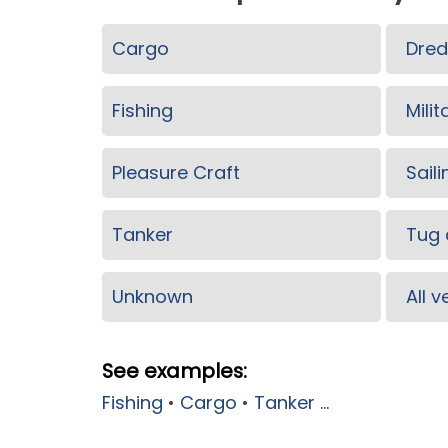
Cargo
Dred
Fishing
Milit
Pleasure Craft
Saili
Tanker
Tug 
Unknown
All 
See examples:
Fishing
•
Cargo
•
Tanker
...