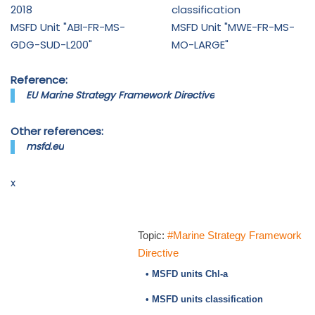
2018
classification
MSFD Unit "ABI-FR-MS-
MSFD Unit "MWE-FR-MS-
GDG-SUD-L200"
MO-LARGE"
Reference:
EU Marine Strategy Framework Directive
Other references:
msfd.eu
x
Topic:
#Marine Strategy Framework
Directive
• MSFD units Chl-a
• MSFD units classification