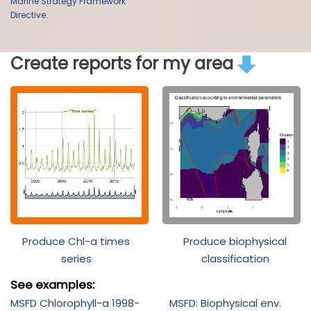
Marine Strategy Framework
Directive.
Create reports for my area
Produce Chl-a times
Produce biophysical
series
classification
See examples:
MSFD Chlorophyll-a 1998-
MSFD: Biophysical env.