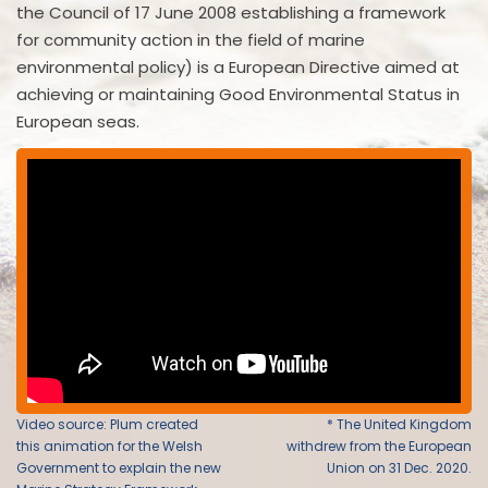
the Council of 17 June 2008 establishing a framework
for community action in the field of marine
environmental policy) is a European Directive aimed at
achieving or maintaining Good Environmental Status in
European seas.
Video source: Plum created
* The United Kingdom
this animation for the Welsh
withdrew from the European
Government to explain the new
Union on 31 Dec. 2020.