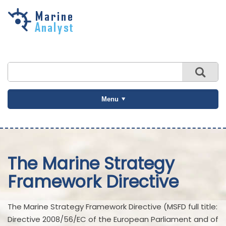
Skip to
main
content
Menu
The Marine Strategy
Framework Directive
The Marine Strategy Framework Directive (MSFD full title:
Directive 2008/56/EC of the European Parliament and of