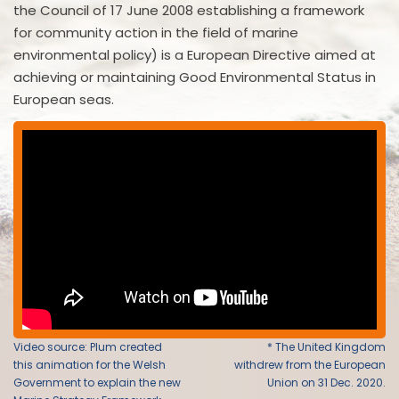
the Council of 17 June 2008 establishing a framework
for community action in the field of marine
environmental policy) is a European Directive aimed at
achieving or maintaining Good Environmental Status in
European seas.
Video source: Plum created
* The United Kingdom
this animation for the Welsh
withdrew from the European
Government to explain the new
Union on 31 Dec. 2020.