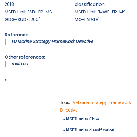
2018
classification
MSFD Unit "ABI-FR-MS-
MSFD Unit "MWE-FR-MS-
GDG-SUD-L200"
MO-LARGE"
Reference:
EU Marine Strategy Framework Directive
Other references:
msfd.eu
x
Topic:
#Marine Strategy Framework
Directive
• MSFD units Chl-a
• MSFD units classification