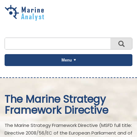
Skip to
main
content
Menu
The Marine Strategy
Framework Directive
The Marine Strategy Framework Directive (MSFD full title:
Directive 2008/56/EC of the European Parliament and of