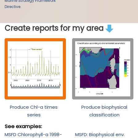
Marine Strategy Framework
Directive.
Create reports for my area
Produce Chl-a times
Produce biophysical
series
classification
See examples:
MSFD Chlorophyll-a 1998-
MSFD: Biophysical env.