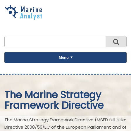
Skip to
main
content
Menu
The Marine Strategy
Framework Directive
The Marine Strategy Framework Directive (MSFD full title:
Directive 2008/56/EC of the European Parliament and of