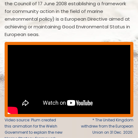
the Council of 17 June 2008 establishing a framework
for community action in the field of marine
environmental policy) is a European Directive aimed at
achieving or maintaining Good Environmental Status in
European seas.
Video source: Plum created
* The United Kingdom
this animation for the Welsh
withdrew from the European
Government to explain the new
Union on 31 Dec. 2020.