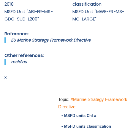
2018
classification
MSFD Unit "ABI-FR-MS-
MSFD Unit "MWE-FR-MS-
GDG-SUD-L200"
MO-LARGE"
Reference:
EU Marine Strategy Framework Directive
Other references:
msfd.eu
x
Topic:
#Marine Strategy Framework
Directive
• MSFD units Chl-a
• MSFD units classification