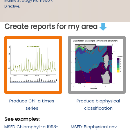
Marine Strategy Framework
Directive.
Create reports for my area
Produce Chl-a times
Produce biophysical
series
classification
See examples:
MSFD Chlorophyll-a 1998-
MSFD: Biophysical env.