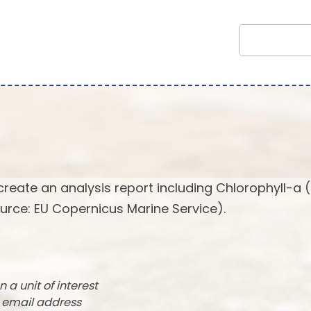
create an analysis report including Chlorophyll-a 
urce: EU Copernicus Marine Service).
n a unit of interest
r email address