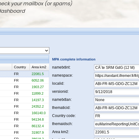
check your mailbox (or spams)
 dashboard