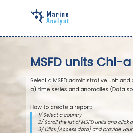
Skip to
main
content
MSFD units Chl-a
Select a MSFD administrative unit and 
a) time series and anomalies (Data so
How to create a report:
1/ Select a country
2/ Scroll the list of MSFD units and click o
3/ Click [Access data] and provide you