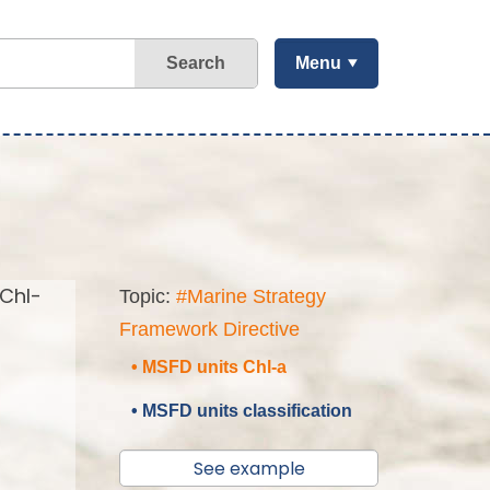
Search
Menu
(Chl-
Topic:
#Marine Strategy
Framework Directive
• MSFD units Chl-a
• MSFD units classification
See example