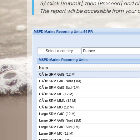
3/ Click [Submit], then [Proceed] and 
The report will be accessible from your