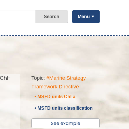
Search
Menu
(Chl-
Topic:
#Marine Strategy
Framework Directive
• MSFD units Chl-a
• MSFD units classification
See example