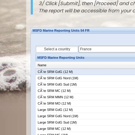
3/ Click [Submit], then [Proceed] and 
The report will be accessible from your