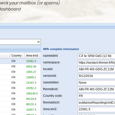
check your mailbox (or spams)
 dashboard