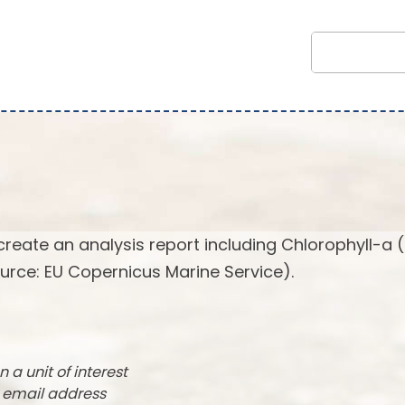
create an analysis report including Chlorophyll-a 
urce: EU Copernicus Marine Service).
n a unit of interest
r email address