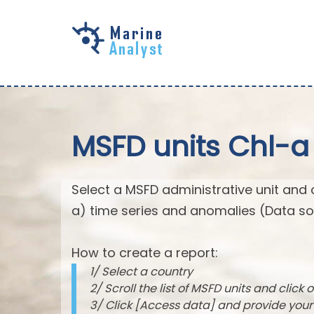
Skip to
main
content
MSFD units Chl-a
Select a MSFD administrative unit and 
a) time series and anomalies (Data so
How to create a report:
1/ Select a country
2/ Scroll the list of MSFD units and click o
3/ Click [Access data] and provide you