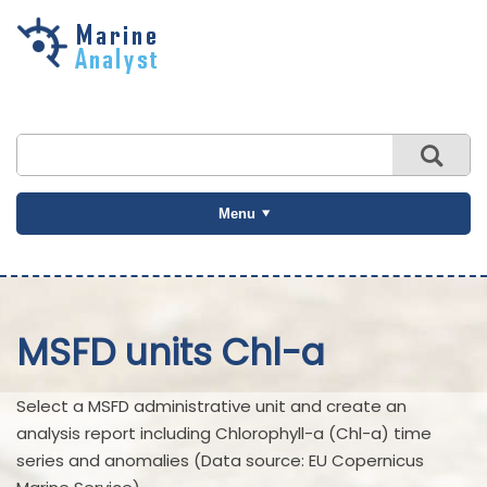
Skip to
main
content
Menu
MSFD units Chl-a
Select a MSFD administrative unit and create an
analysis report including Chlorophyll-a (Chl-a) time
series and anomalies (Data source: EU Copernicus