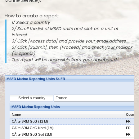
Marine Service).
How to create a report:
1/ Select a country
2/ Scroll the list of MSFD units and click on a unit of
interest
3/ Click [Access data] and provide your email address
3/ Click [Submit], then [Proceed] and check your mailbox
(or spams)
The report will be accessible from your dashboard