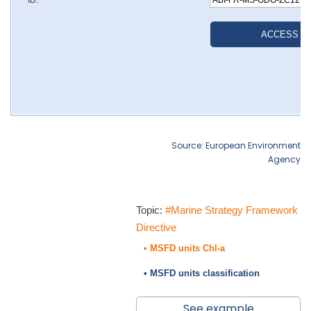
Source: European Environment
Agency
Topic:
#Marine Strategy Framework
Directive
• MSFD units Chl-a
• MSFD units classification
See example