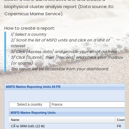
biophysical cluster analysis report (Data source: EU
Copernicus Marine Service).
How to create a report:
1/ Select a country
2/ Scroll the list of MSFD units and click on a unit of
interest
3/ Click [Access data] and provide your email address
3/ Click [Submit], then [Proceed] and check your mailbox
(or spams)
The report will be accessible from your dashboard