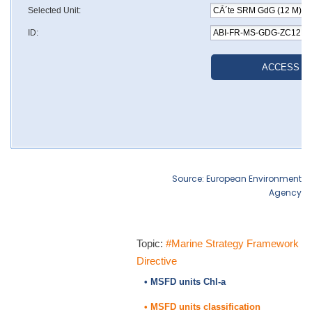
Source: European Environment
Agency
Topic:
#Marine Strategy Framework
Directive
• MSFD units Chl-a
• MSFD units classification