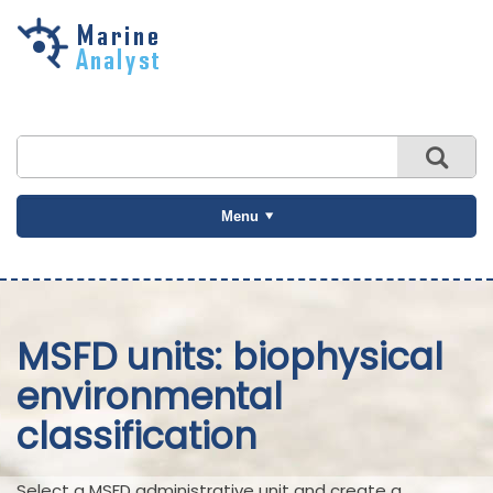
Skip to
main
content
Menu
MSFD units: biophysical
environmental
classification
Select a MSFD administrative unit and create a