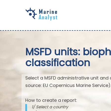
Skip to
main
content
MSFD units: biop
classification
Select a MSFD administrative unit and 
source: EU Copernicus Marine Service)
How to create a report:
1/ Select a country