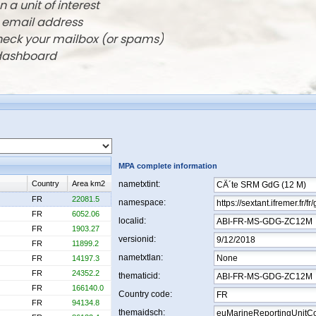
n a unit of interest
r email address
check your mailbox (or spams)
 dashboard