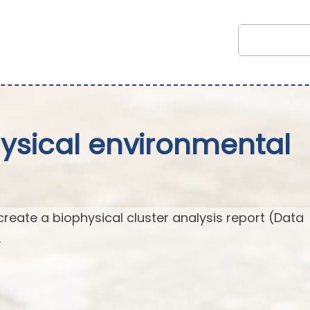
hysical environmental
create a biophysical cluster analysis report (Data
.