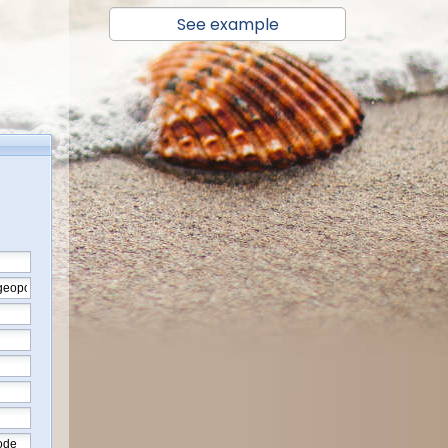
See example