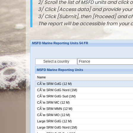
2/ Scroll the list of MSFD units and click o
3/ Click [Access data] and provide you
3/ Click [Submit], then [Proceed] and 
The report will be accessible from your