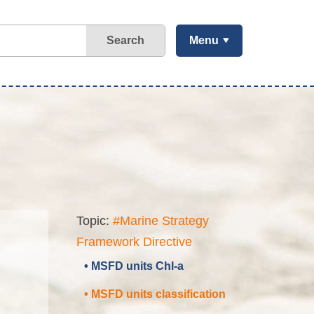
Search
Menu
Topic:
#Marine Strategy
Framework Directive
• MSFD units Chl-a
• MSFD units classification