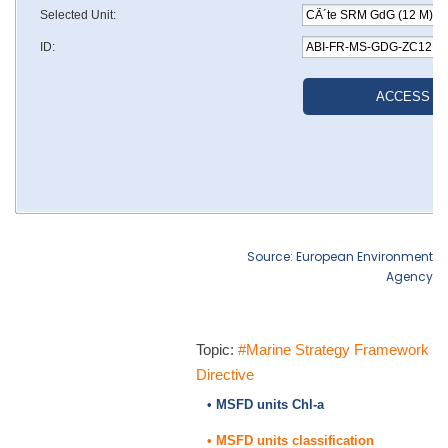
Source: European Environment
Agency
Topic:
#Marine Strategy Framework
Directive
• MSFD units Chl-a
• MSFD units classification