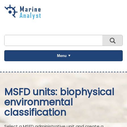
Skip to
main
content
Menu
MSFD units: biophysical
environmental
classification
Select a MSFD administrative unit and create a