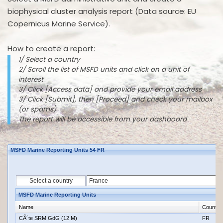
biophysical cluster analysis report (Data source: EU
Copernicus Marine Service).
How to create a report:
1/ Select a country
2/ Scroll the list of MSFD units and click on a unit of
interest
3/ Click [Access data] and provide your email address
3/ Click [Submit], then [Proceed] and check your mailbox
(or spams)
The report will be accessible from your dashboard