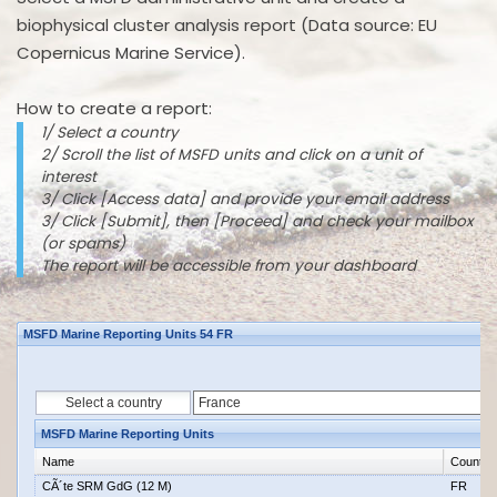
biophysical cluster analysis report (Data source: EU
Copernicus Marine Service).
How to create a report:
1/ Select a country
2/ Scroll the list of MSFD units and click on a unit of
interest
3/ Click [Access data] and provide your email address
3/ Click [Submit], then [Proceed] and check your mailbox
(or spams)
The report will be accessible from your dashboard