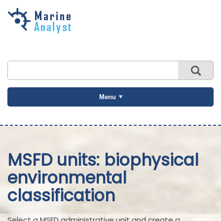
Skip to
main
content
Menu
MSFD units: biophysical
environmental
classification
Select a MSFD administrative unit and create a