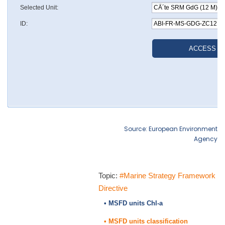
Source: European Environment
Agency
Topic:
#Marine Strategy Framework
Directive
• MSFD units Chl-a
• MSFD units classification