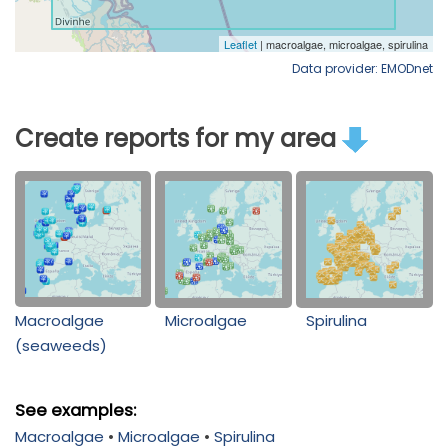
Data provider: EMODnet
Create reports for my area
Macroalgae
Microalgae
Spirulina
(seaweeds)
See examples:
Macroalgae
•
Microalgae
•
Spirulina