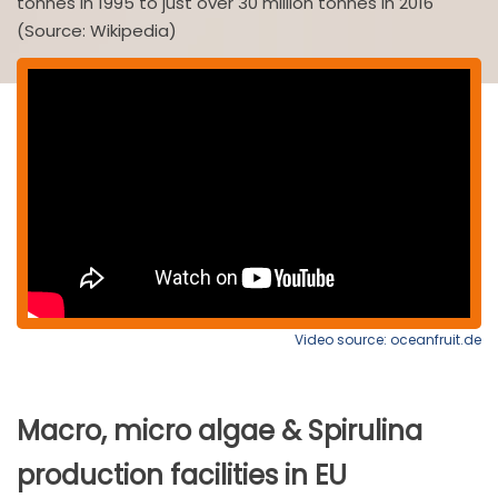
tonnes in 1995 to just over 30 million tonnes in 2016
(Source: Wikipedia)
Video source: oceanfruit.de
Macro, micro algae & Spirulina
production facilities in EU