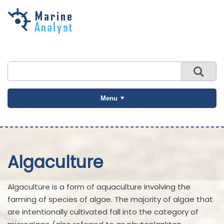
Skip to
main
content
Menu
Algaculture
Algaculture is a form of aquaculture involving the
farming of species of algae. The majority of algae that
are intentionally cultivated fall into the category of