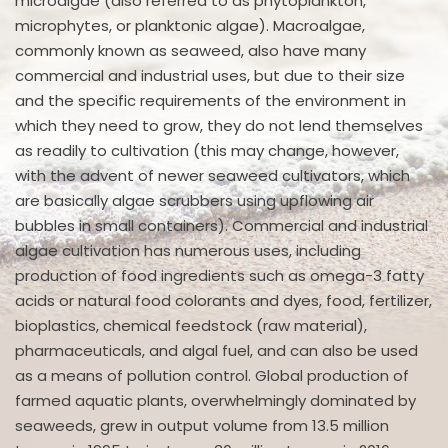
microalgae (also referred to as phytoplankton,
microphytes, or planktonic algae). Macroalgae,
commonly known as seaweed, also have many
commercial and industrial uses, but due to their size
and the specific requirements of the environment in
which they need to grow, they do not lend themselves
as readily to cultivation (this may change, however,
with the advent of newer seaweed cultivators, which
are basically algae scrubbers using upflowing air
bubbles in small containers). Commercial and industrial
algae cultivation has numerous uses, including
production of food ingredients such as omega-3 fatty
acids or natural food colorants and dyes, food, fertilizer,
bioplastics, chemical feedstock (raw material),
pharmaceuticals, and algal fuel, and can also be used
as a means of pollution control. Global production of
farmed aquatic plants, overwhelmingly dominated by
seaweeds, grew in output volume from 13.5 million