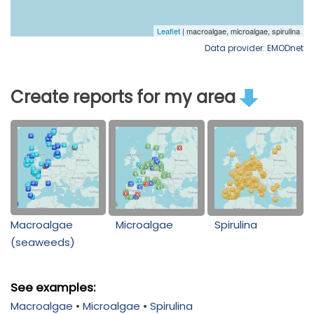
Data provider: EMODnet
Create reports for my area
Macroalgae
Microalgae
Spirulina
(seaweeds)
See examples:
Macroalgae
•
Microalgae
•
Spirulina