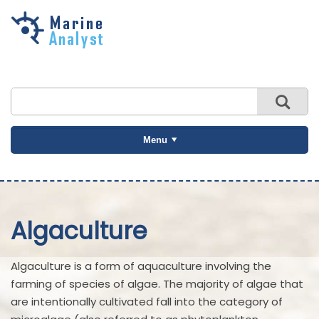
Skip to
main
content
Menu
Algaculture
Algaculture is a form of aquaculture involving the
farming of species of algae. The majority of algae that
are intentionally cultivated fall into the category of