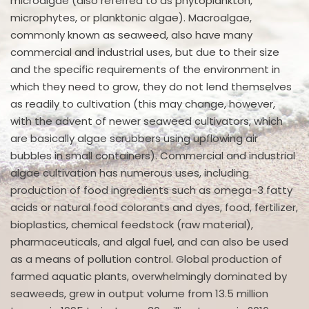
microalgae (also referred to as phytoplankton,
microphytes, or planktonic algae). Macroalgae,
commonly known as seaweed, also have many
commercial and industrial uses, but due to their size
and the specific requirements of the environment in
which they need to grow, they do not lend themselves
as readily to cultivation (this may change, however,
with the advent of newer seaweed cultivators, which
are basically algae scrubbers using upflowing air
bubbles in small containers). Commercial and industrial
algae cultivation has numerous uses, including
production of food ingredients such as omega-3 fatty
acids or natural food colorants and dyes, food, fertilizer,
bioplastics, chemical feedstock (raw material),
pharmaceuticals, and algal fuel, and can also be used
as a means of pollution control. Global production of
farmed aquatic plants, overwhelmingly dominated by
seaweeds, grew in output volume from 13.5 million