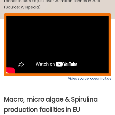
tonnes in 1995 to just over 30 million tonnes in 2016
(Source: Wikipedia)
Video source: oceanfruit.de
Macro, micro algae & Spirulina
production facilities in EU