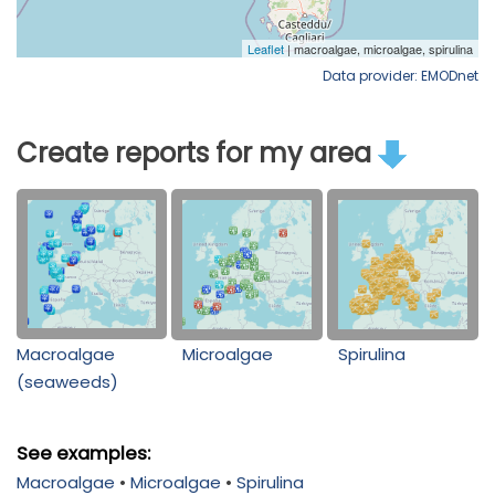
Data provider: EMODnet
Create reports for my area
Macroalgae
Microalgae
Spirulina
(seaweeds)
See examples:
Macroalgae
•
Microalgae
•
Spirulina