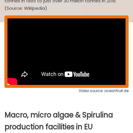
tonnes in 1995 to just over 30 million tonnes in 2016
(Source: Wikipedia)
Video source: oceanfruit.de
Macro, micro algae & Spirulina
production facilities in EU