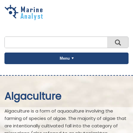
Skip to
main
content
Menu
Algaculture
Algaculture is a form of aquaculture involving the
farming of species of algae. The majority of algae that
are intentionally cultivated fall into the category of