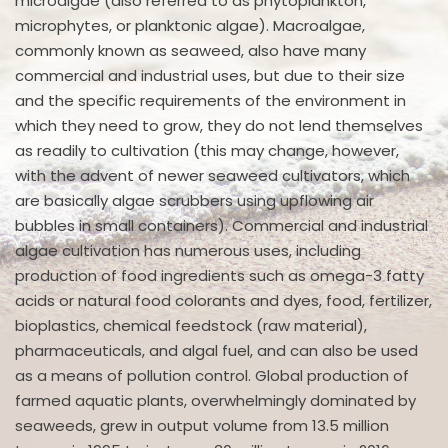
microalgae (also referred to as phytoplankton,
microphytes, or planktonic algae). Macroalgae,
commonly known as seaweed, also have many
commercial and industrial uses, but due to their size
and the specific requirements of the environment in
which they need to grow, they do not lend themselves
as readily to cultivation (this may change, however,
with the advent of newer seaweed cultivators, which
are basically algae scrubbers using upflowing air
bubbles in small containers). Commercial and industrial
algae cultivation has numerous uses, including
production of food ingredients such as omega-3 fatty
acids or natural food colorants and dyes, food, fertilizer,
bioplastics, chemical feedstock (raw material),
pharmaceuticals, and algal fuel, and can also be used
as a means of pollution control. Global production of
farmed aquatic plants, overwhelmingly dominated by
seaweeds, grew in output volume from 13.5 million