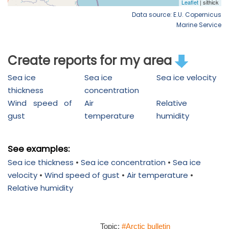
Data source: E.U. Copernicus
Marine Service
Create reports for my area
Sea ice
Sea ice
Sea ice velocity
thickness
concentration
Wind speed of
Air
Relative
gust
temperature
humidity
See examples:
Sea ice thickness
•
Sea ice concentration
•
Sea ice
velocity
•
Wind speed of gust
•
Air temperature
•
Relative humidity
Topic:
#Arctic bulletin