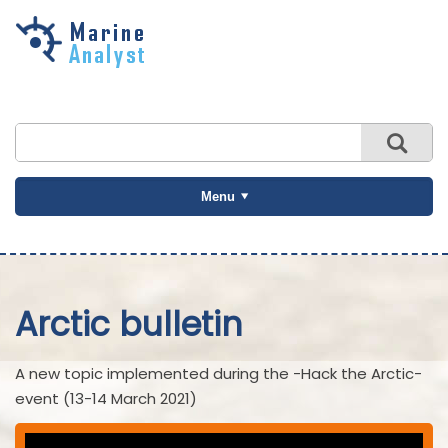
Skip to
main
content
Menu
Arctic bulletin
A new topic implemented during the -Hack the Arctic-
event (13-14 March 2021)