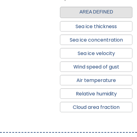
AREA DEFINED
Sea ice thickness
Sea ice concentration
Sea ice velocity
Wind speed of gust
Air temperature
Relative humidity
Cloud area fraction