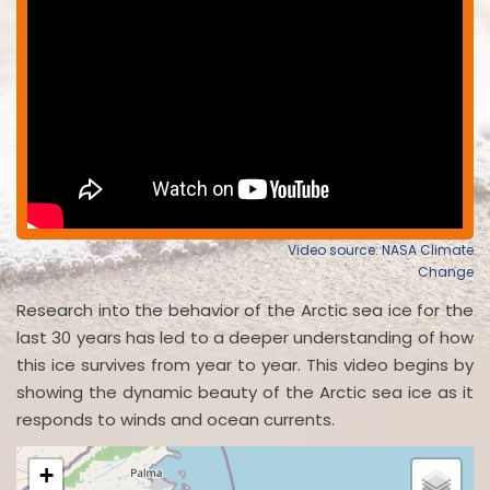
Video source: NASA Climate
Change
Research into the behavior of the Arctic sea ice for the
last 30 years has led to a deeper understanding of how
this ice survives from year to year. This video begins by
showing the dynamic beauty of the Arctic sea ice as it
responds to winds and ocean currents.