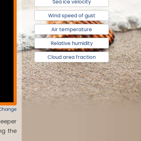
Sea ice velocity
Wind speed of gust
Air temperature
Relative humidity
Cloud area fraction
 Change
deeper
ng the