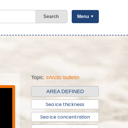
Search
Menu
Topic:
#Arctic bulletin
AREA DEFINED
Sea ice thickness
Sea ice concentration