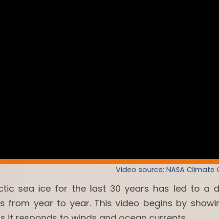
Video source: NASA Climate
ctic sea ice for the last 30 years has led to a 
es from year to year. This video begins by showi
as it responds to winds and ocean currents.