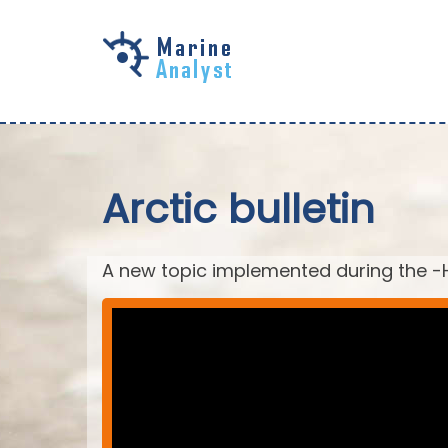
Skip to
main
content
Arctic bulletin
A new topic implemented during the -H