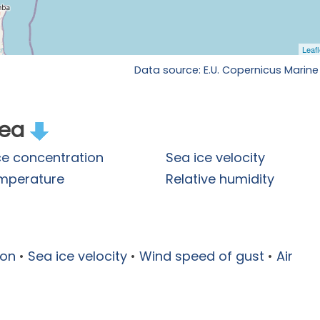
Data source: E.U. Copernicus Marine
rea
ce concentration
Sea ice velocity
emperature
Relative humidity
ion
•
Sea ice velocity
•
Wind speed of gust
•
Air