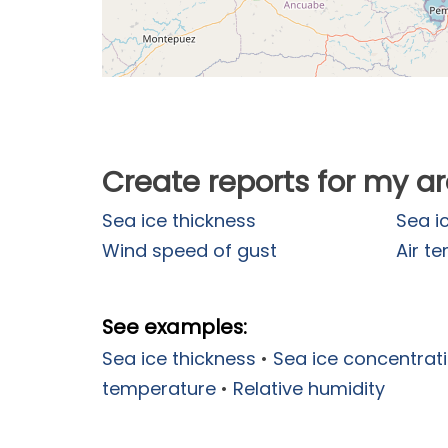
Create reports for my a
Sea ice thickness
Sea i
Wind speed of gust
Air t
See examples:
Sea ice thickness
•
Sea ice concentrat
temperature
•
Relative humidity