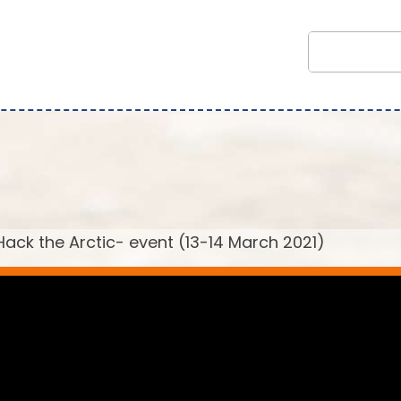
ack the Arctic- event (13-14 March 2021)