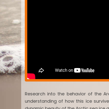
Research into the behavior of the Ar
understanding of how this ice surviv
dynamic beauty of the Arctic sea ice 