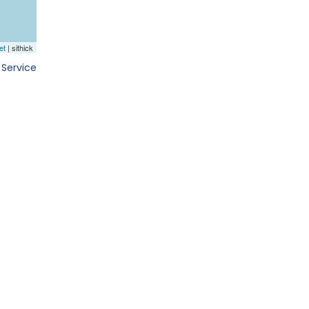
 Service