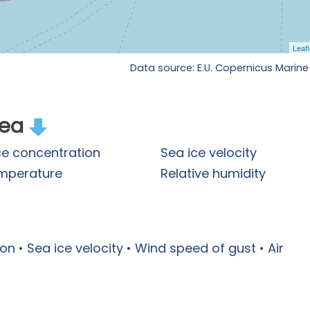
Data source: E.U. Copernicus Marine
rea
ce concentration
Sea ice velocity
emperature
Relative humidity
ion
•
Sea ice velocity
•
Wind speed of gust
•
Air