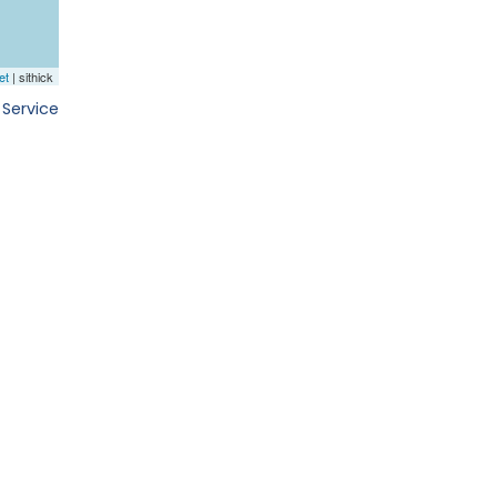
 Service