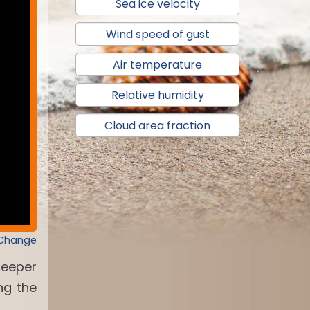
Sea ice velocity
Wind speed of gust
Air temperature
Relative humidity
Cloud area fraction
 Change
deeper
ng the