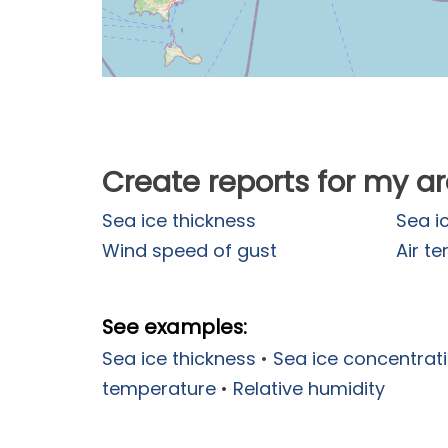
Create reports for my a
Sea ice thickness
Sea i
Wind speed of gust
Air t
See examples:
Sea ice thickness
•
Sea ice concentrat
temperature
•
Relative humidity