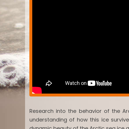
Research into the behavior of the Ar
understanding of how this ice surviv
dynamic beauty of the Arctic sea ice 