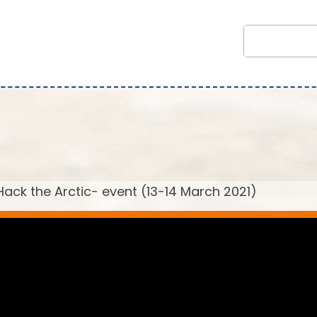
ack the Arctic- event (13-14 March 2021)