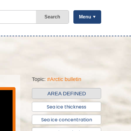
Search
Menu
Topic:
#Arctic bulletin
AREA DEFINED
Sea ice thickness
Sea ice concentration