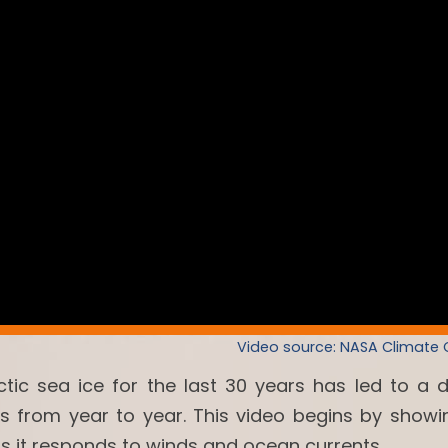
Video source: NASA Climate
ctic sea ice for the last 30 years has led to a 
es from year to year. This video begins by showi
as it responds to winds and ocean currents.