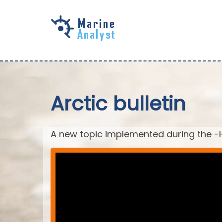
Skip to
main
content
Arctic bulletin
A new topic implemented during the -H