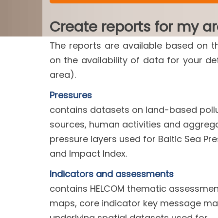
Create reports for my a
The reports are available based on t
on the availability of data for your d
area).
Pressures
contains datasets on land-based poll
sources, human activities and aggreg
pressure layers used for Baltic Sea Pr
and Impact Index.
Indicators and assessments
contains HELCOM thematic assessment
maps, core indicator key message m
underlying spatial datasets used for