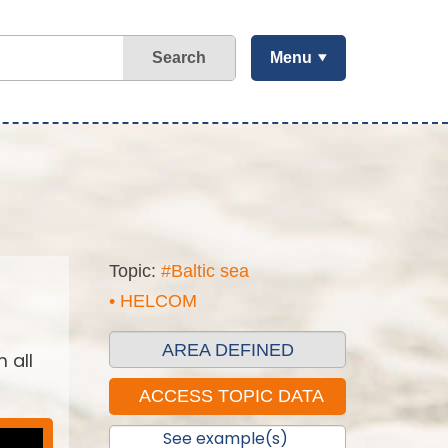
Search
Menu
Topic:
#Baltic sea
• HELCOM
AREA DEFINED
 all
See example(s)