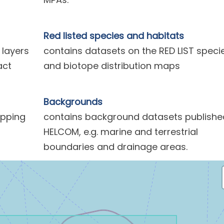
Red listed species and habitats
 layers
contains datasets on the RED LIST speci
act
and biotope distribution maps
Backgrounds
ipping
contains background datasets publishe
HELCOM, e.g. marine and terrestrial
boundaries and drainage areas.