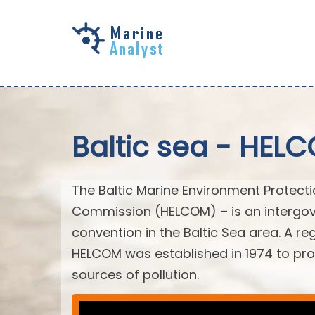
Skip to
main
content
Baltic sea - HEL
The Baltic Marine Environment Protect
Commission (HELCOM) – is an intergov
convention in the Baltic Sea area. A r
HELCOM was established in 1974 to prot
sources of pollution.