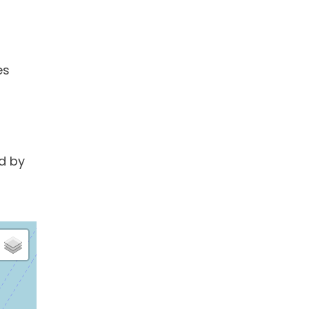
es
d by