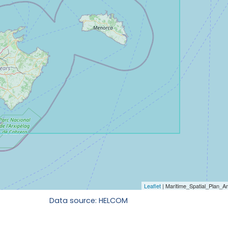
Data source: HELCOM