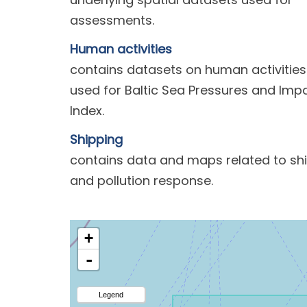
assessments.
Human activities
contains datasets on human activities
used for Baltic Sea Pressures and Imp
Index.
Shipping
contains data and maps related to sh
and pollution response.