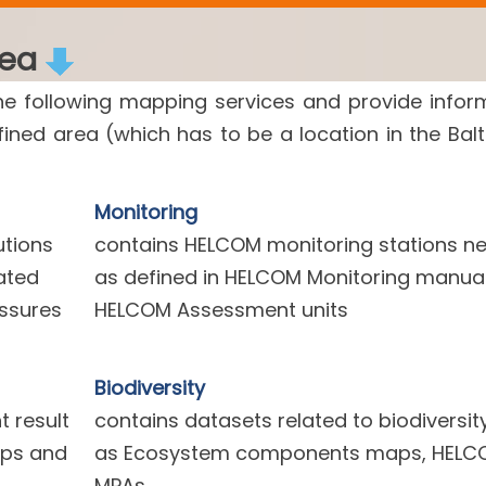
rea
he following mapping services and provide infor
efined area (which has to be a location in the Balt
Monitoring
utions
contains HELCOM monitoring stations n
ated
as defined in HELCOM Monitoring manua
essures
HELCOM Assessment units
Biodiversity
 result
contains datasets related to biodiversit
aps and
as Ecosystem components maps, HELC
MPAs.