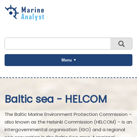
Skip to
main
content
Menu
Baltic sea - HELCOM
The Baltic Marine Environment Protection Commission –
also known as the Helsinki Commission (HELCOM) – is an
intergovernmental organisation (IGO) and a regional