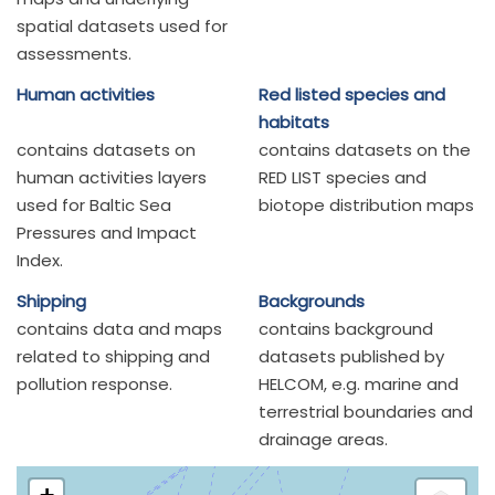
spatial datasets used for
assessments.
Human activities
Red listed species and
habitats
contains datasets on
contains datasets on the
human activities layers
RED LIST species and
used for Baltic Sea
biotope distribution maps
Pressures and Impact
Index.
Shipping
Backgrounds
contains data and maps
contains background
related to shipping and
datasets published by
pollution response.
HELCOM, e.g. marine and
terrestrial boundaries and
drainage areas.