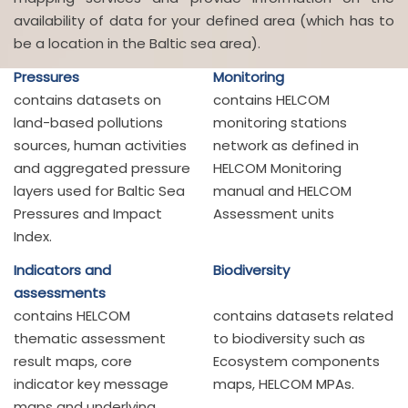
availability of data for your defined area (which has to
be a location in the Baltic sea area).
Pressures
Monitoring
contains datasets on
contains HELCOM
land-based pollutions
monitoring stations
sources, human activities
network as defined in
and aggregated pressure
HELCOM Monitoring
layers used for Baltic Sea
manual and HELCOM
Pressures and Impact
Assessment units
Index.
Indicators and
Biodiversity
assessments
contains HELCOM
contains datasets related
thematic assessment
to biodiversity such as
result maps, core
Ecosystem components
indicator key message
maps, HELCOM MPAs.
maps and underlying