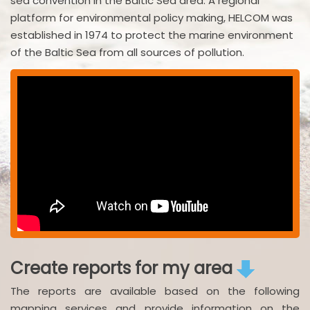
sea convention in the Baltic Sea area. A regional
platform for environmental policy making, HELCOM was
established in 1974 to protect the marine environment
of the Baltic Sea from all sources of pollution.
Create reports for my area
The reports are available based on the following
mapping services and provide information on the