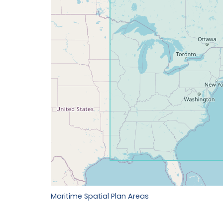
Maritime Spatial Plan Areas