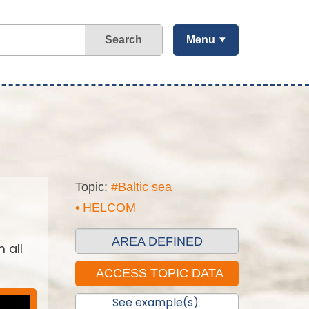
Search
Menu
Topic:
#Baltic sea
• HELCOM
AREA DEFINED
 all
See example(s)