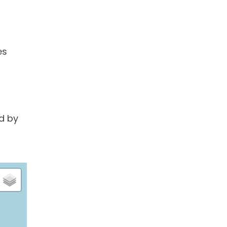
es
d by