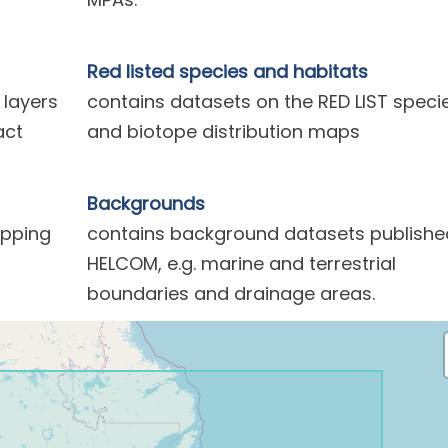
Red listed species and habitats
 layers
contains datasets on the RED LIST speci
act
and biotope distribution maps
Backgrounds
ipping
contains background datasets publishe
HELCOM, e.g. marine and terrestrial
boundaries and drainage areas.