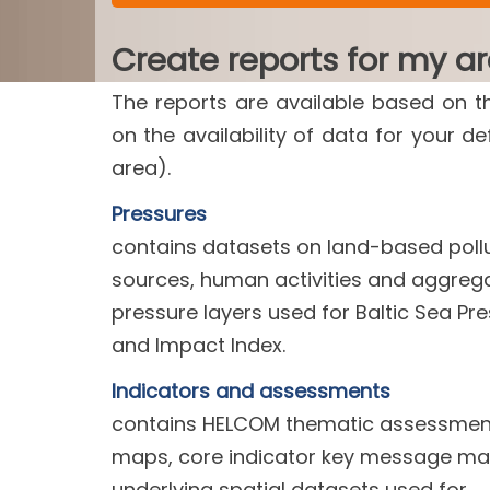
Create reports for my a
The reports are available based on t
on the availability of data for your d
area).
Pressures
contains datasets on land-based poll
sources, human activities and aggreg
pressure layers used for Baltic Sea Pr
and Impact Index.
Indicators and assessments
contains HELCOM thematic assessment
maps, core indicator key message m
underlying spatial datasets used for