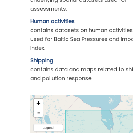
assessments.
Human activities
contains datasets on human activities
used for Baltic Sea Pressures and Imp
Index.
Shipping
contains data and maps related to sh
and pollution response.