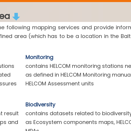
rea
he following mapping services and provide infor
efined area (which has to be a location in the Balt
Monitoring
utions
contains HELCOM monitoring stations n
ated
as defined in HELCOM Monitoring manua
essures
HELCOM Assessment units
Biodiversity
 result
contains datasets related to biodiversit
aps and
as Ecosystem components maps, HELC
MPAs.