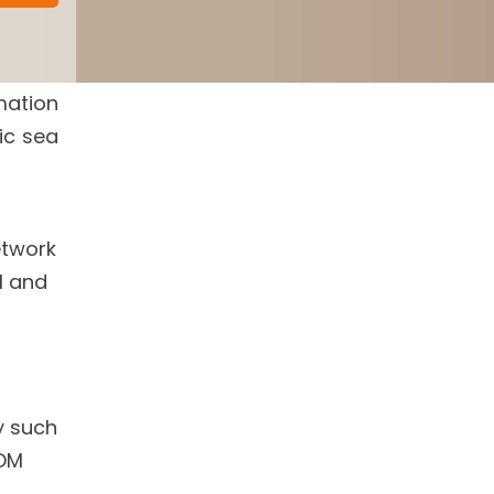
mation
ic sea
etwork
l and
y such
OM