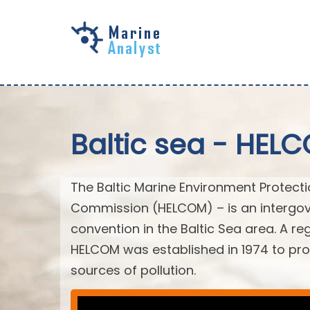
Skip to
main
content
Baltic sea - HEL
The Baltic Marine Environment Protect
Commission (HELCOM) – is an intergov
convention in the Baltic Sea area. A r
HELCOM was established in 1974 to prot
sources of pollution.