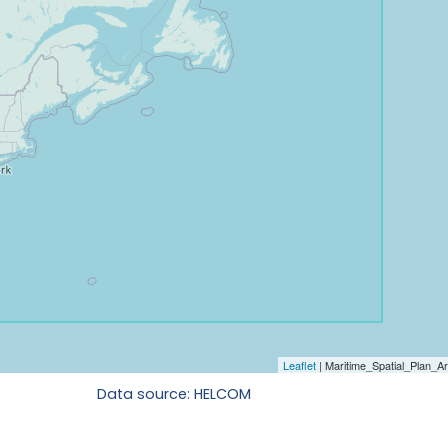
Data source: HELCOM