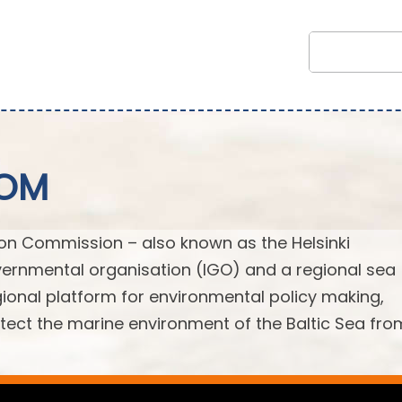
COM
ion Commission – also known as the Helsinki
ernmental organisation (IGO) and a regional sea
egional platform for environmental policy making,
ect the marine environment of the Baltic Sea from