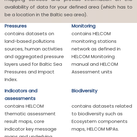
availability of data for your defined area (which has to
be a location in the Baltic sea area).
Pressures
Monitoring
contains datasets on
contains HELCOM
land-based pollutions
monitoring stations
sources, human activities
network as defined in
and aggregated pressure
HELCOM Monitoring
layers used for Baltic Sea
manual and HELCOM
Pressures and Impact
Assessment units
Index.
Indicators and
Biodiversity
assessments
contains HELCOM
contains datasets related
thematic assessment
to biodiversity such as
result maps, core
Ecosystem components
indicator key message
maps, HELCOM MPAs.
maps and underlying