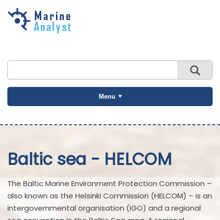
Skip to
main
content
Menu
Baltic sea - HELCOM
The Baltic Marine Environment Protection Commission –
also known as the Helsinki Commission (HELCOM) – is an
intergovernmental organisation (IGO) and a regional