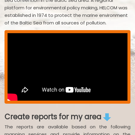
sea convention in the Baltic Sea area. A regional
platform for environmental policy making, HELCOM was
established in 1974 to protect the marine environment
of the Baltic Sea from all sources of pollution.
Create reports for my area
The reports are available based on the following
mapping services and provide information on the