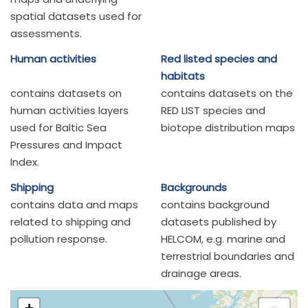
spatial datasets used for
assessments.
Human activities
Red listed species and
habitats
contains datasets on
contains datasets on the
human activities layers
RED LIST species and
used for Baltic Sea
biotope distribution maps
Pressures and Impact
Index.
Shipping
Backgrounds
contains data and maps
contains background
related to shipping and
datasets published by
pollution response.
HELCOM, e.g. marine and
terrestrial boundaries and
drainage areas.