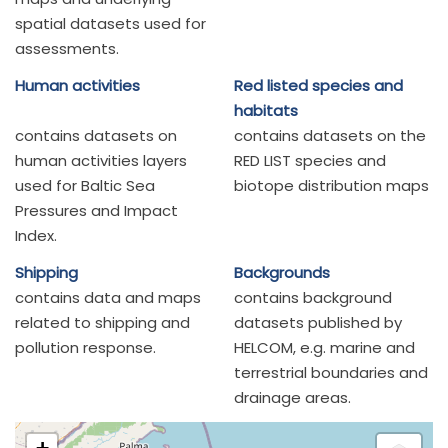
spatial datasets used for
assessments.
Human activities
Red listed species and
habitats
contains datasets on
contains datasets on the
human activities layers
RED LIST species and
used for Baltic Sea
biotope distribution maps
Pressures and Impact
Index.
Shipping
Backgrounds
contains data and maps
contains background
related to shipping and
datasets published by
pollution response.
HELCOM, e.g. marine and
terrestrial boundaries and
drainage areas.