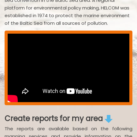
sea convention in the Baltic Sea area. A regional
platform for environmental policy making, HELCOM was
established in 1974 to protect the marine environment
of the Baltic Sea from all sources of pollution.
Create reports for my area
The reports are available based on the following
mapping services and provide information on the