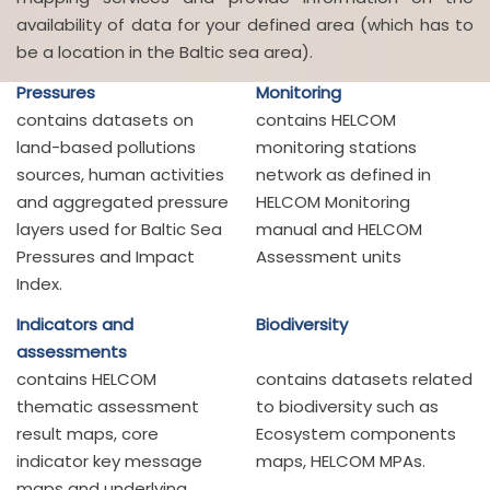
availability of data for your defined area (which has to
be a location in the Baltic sea area).
Pressures
Monitoring
contains datasets on
contains HELCOM
land-based pollutions
monitoring stations
sources, human activities
network as defined in
and aggregated pressure
HELCOM Monitoring
layers used for Baltic Sea
manual and HELCOM
Pressures and Impact
Assessment units
Index.
Indicators and
Biodiversity
assessments
contains HELCOM
contains datasets related
thematic assessment
to biodiversity such as
result maps, core
Ecosystem components
indicator key message
maps, HELCOM MPAs.
maps and underlying