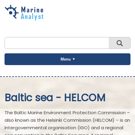
Skip to
main
content
Menu
Baltic sea - HELCOM
The Baltic Marine Environment Protection Commission –
also known as the Helsinki Commission (HELCOM) – is an
intergovernmental organisation (IGO) and a regional