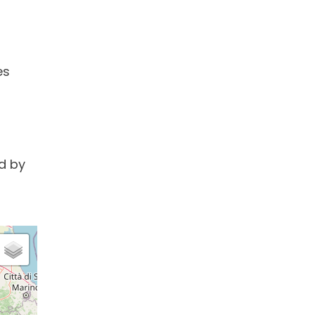
es
d by