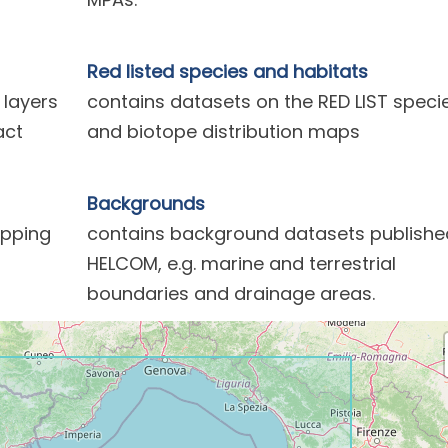
Red listed species and habitats
 layers
contains datasets on the RED LIST speci
act
and biotope distribution maps
Backgrounds
ipping
contains background datasets publishe
HELCOM, e.g. marine and terrestrial
boundaries and drainage areas.