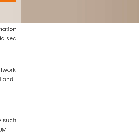
mation
ic sea
etwork
l and
y such
OM