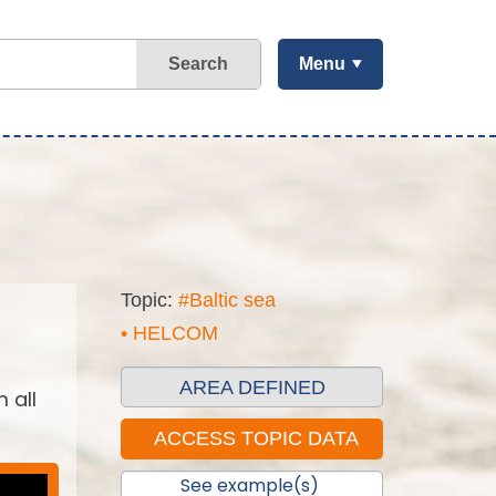
Search
Menu
Topic:
#Baltic sea
• HELCOM
AREA DEFINED
 all
See example(s)