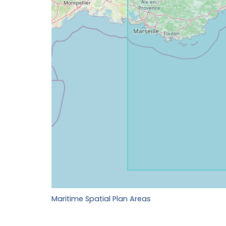
Maritime Spatial Plan Areas