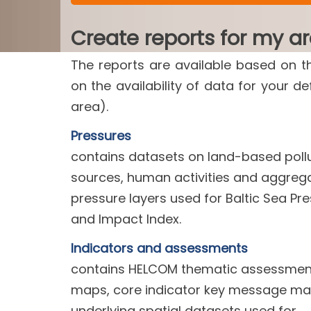
Create reports for my a
The reports are available based on t
on the availability of data for your d
area).
Pressures
contains datasets on land-based poll
sources, human activities and aggreg
pressure layers used for Baltic Sea Pr
and Impact Index.
Indicators and assessments
contains HELCOM thematic assessment
maps, core indicator key message m
underlying spatial datasets used for