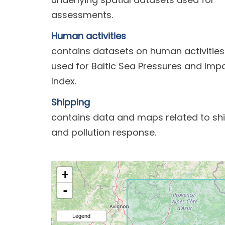
assessments.
Human activities
contains datasets on human activities
used for Baltic Sea Pressures and Imp
Index.
Shipping
contains data and maps related to sh
and pollution response.