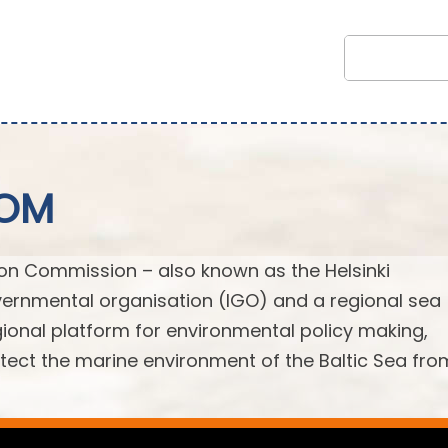
COM
ion Commission – also known as the Helsinki
ernmental organisation (IGO) and a regional sea
egional platform for environmental policy making,
ect the marine environment of the Baltic Sea from