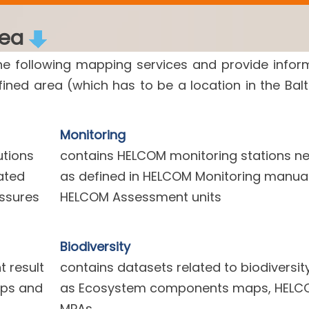
rea
he following mapping services and provide infor
efined area (which has to be a location in the Balt
Monitoring
utions
contains HELCOM monitoring stations n
ated
as defined in HELCOM Monitoring manua
essures
HELCOM Assessment units
Biodiversity
 result
contains datasets related to biodiversit
aps and
as Ecosystem components maps, HELC
MPAs.