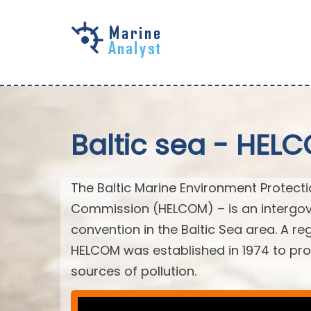
Skip to
main
content
Baltic sea - HEL
The Baltic Marine Environment Protect
Commission (HELCOM) – is an intergov
convention in the Baltic Sea area. A r
HELCOM was established in 1974 to prot
sources of pollution.