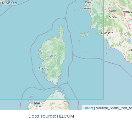
Data source: HELCOM