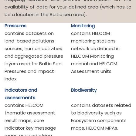
availability of data for your defined area (which has to
be a location in the Baltic sea area).
Pressures
Monitoring
contains datasets on
contains HELCOM
land-based pollutions
monitoring stations
sources, human activities
network as defined in
and aggregated pressure
HELCOM Monitoring
layers used for Baltic Sea
manual and HELCOM
Pressures and Impact
Assessment units
Index.
Indicators and
Biodiversity
assessments
contains HELCOM
contains datasets related
thematic assessment
to biodiversity such as
result maps, core
Ecosystem components
indicator key message
maps, HELCOM MPAs.
maps and underlying