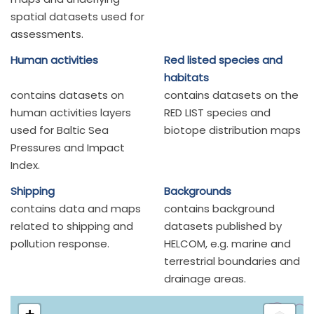
spatial datasets used for
assessments.
Human activities
Red listed species and
habitats
contains datasets on
contains datasets on the
human activities layers
RED LIST species and
used for Baltic Sea
biotope distribution maps
Pressures and Impact
Index.
Shipping
Backgrounds
contains data and maps
contains background
related to shipping and
datasets published by
pollution response.
HELCOM, e.g. marine and
terrestrial boundaries and
drainage areas.