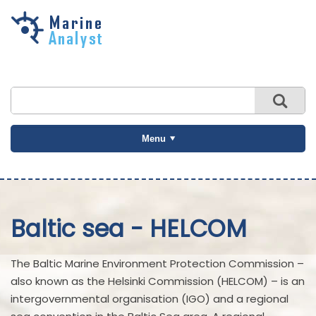
Skip to
main
content
Menu
Baltic sea - HELCOM
The Baltic Marine Environment Protection Commission –
also known as the Helsinki Commission (HELCOM) – is an
intergovernmental organisation (IGO) and a regional