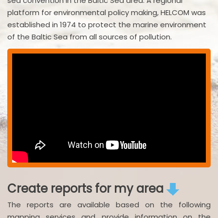
sea convention in the Baltic Sea area. A regional
platform for environmental policy making, HELCOM was
established in 1974 to protect the marine environment
of the Baltic Sea from all sources of pollution.
Create reports for my area
The reports are available based on the following
mapping services and provide information on the