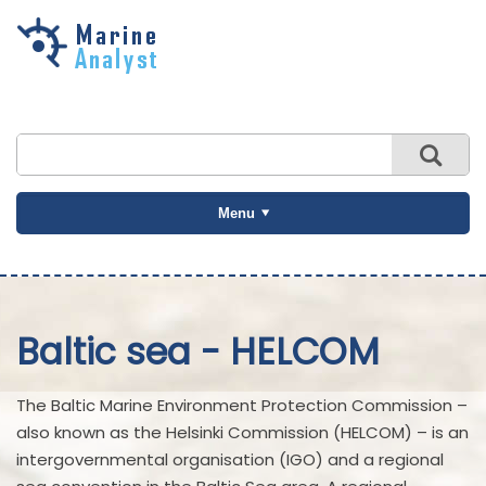
Skip to
main
content
Menu
Baltic sea - HELCOM
The Baltic Marine Environment Protection Commission –
also known as the Helsinki Commission (HELCOM) – is an
intergovernmental organisation (IGO) and a regional