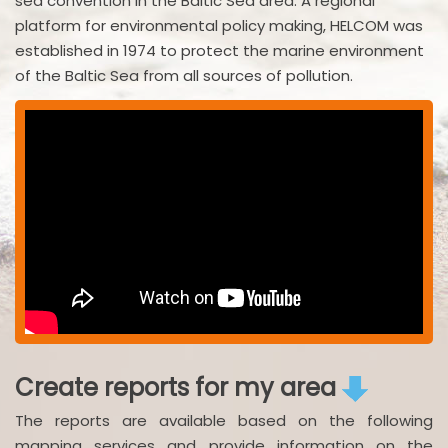
sea convention in the Baltic Sea area. A regional
platform for environmental policy making, HELCOM was
established in 1974 to protect the marine environment
of the Baltic Sea from all sources of pollution.
Create reports for my area
The reports are available based on the following
mapping services and provide information on the