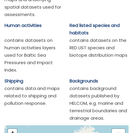
spatial datasets used for
assessments.
Human activities
Red listed species and
habitats
contains datasets on
contains datasets on the
human activities layers
RED LIST species and
used for Baltic Sea
biotope distribution maps
Pressures and Impact
Index.
Shipping
Backgrounds
contains data and maps
contains background
related to shipping and
datasets published by
pollution response.
HELCOM, e.g. marine and
terrestrial boundaries and
drainage areas.