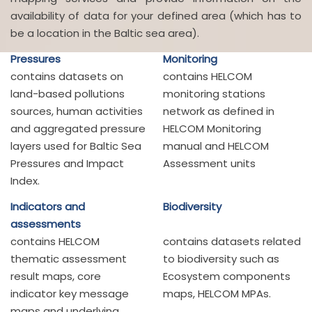
availability of data for your defined area (which has to
be a location in the Baltic sea area).
Pressures
Monitoring
contains datasets on
contains HELCOM
land-based pollutions
monitoring stations
sources, human activities
network as defined in
and aggregated pressure
HELCOM Monitoring
layers used for Baltic Sea
manual and HELCOM
Pressures and Impact
Assessment units
Index.
Indicators and
Biodiversity
assessments
contains HELCOM
contains datasets related
thematic assessment
to biodiversity such as
result maps, core
Ecosystem components
indicator key message
maps, HELCOM MPAs.
maps and underlying