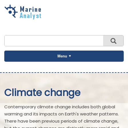
Skip to
main
content
Menu
Climate change
Contemporary climate change includes both global
warming and its impacts on Earth's weather patterns.
There have been previous periods of climate change,