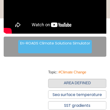
En-ROADS Climate Solutions Simulator
Topic:
#Climate Change
AREA DEFINED
Sea surface temperature
SST gradients