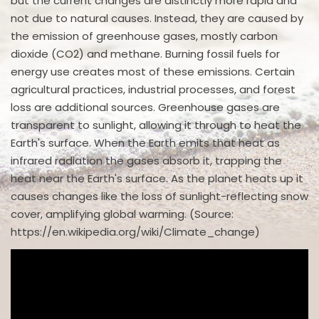
but the current changes are distinctly more rapid and
not due to natural causes. Instead, they are caused by
the emission of greenhouse gases, mostly carbon
dioxide (CO2) and methane. Burning fossil fuels for
energy use creates most of these emissions. Certain
agricultural practices, industrial processes, and forest
loss are additional sources. Greenhouse gases are
transparent to sunlight, allowing it through to heat the
Earth's surface. When the Earth emits that heat as
infrared radiation the gases absorb it, trapping the
heat near the Earth's surface. As the planet heats up it
causes changes like the loss of sunlight-reflecting snow
cover, amplifying global warming. (Source:
https://en.wikipedia.org/wiki/Climate_change)