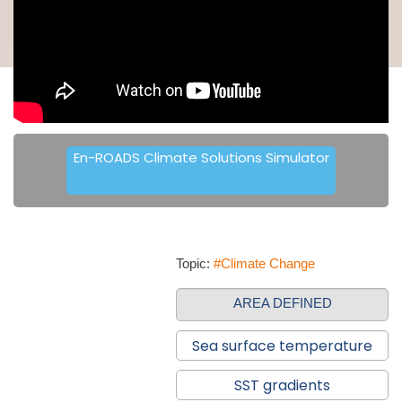
En-ROADS Climate Solutions Simulator
Topic:
#Climate Change
AREA DEFINED
Sea surface temperature
SST gradients