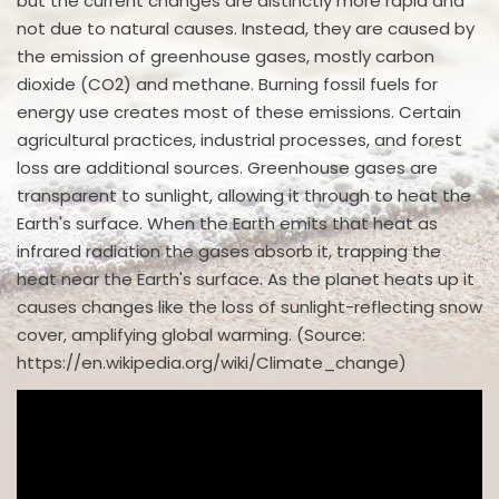
but the current changes are distinctly more rapid and
not due to natural causes. Instead, they are caused by
the emission of greenhouse gases, mostly carbon
dioxide (CO2) and methane. Burning fossil fuels for
energy use creates most of these emissions. Certain
agricultural practices, industrial processes, and forest
loss are additional sources. Greenhouse gases are
transparent to sunlight, allowing it through to heat the
Earth's surface. When the Earth emits that heat as
infrared radiation the gases absorb it, trapping the
heat near the Earth's surface. As the planet heats up it
causes changes like the loss of sunlight-reflecting snow
cover, amplifying global warming. (Source:
https://en.wikipedia.org/wiki/Climate_change)