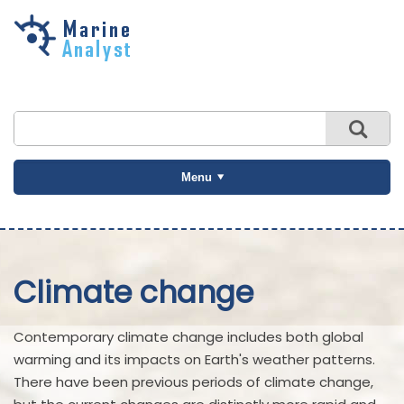
Skip to
main
content
Menu
Climate change
Contemporary climate change includes both global
warming and its impacts on Earth's weather patterns.
There have been previous periods of climate change,