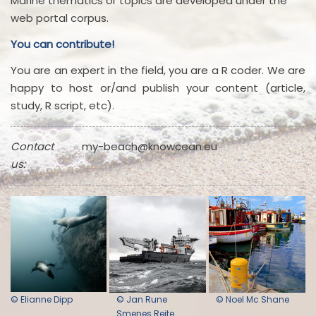
Marine thematics or topics are developed under the
web portal corpus.
You can contribute!
You are an expert in the field, you are a R coder. We are
happy to host or/and publish your content (article,
study, R script, etc).
Contact
my-beach@knowcean.eu
us:
© Elianne Dipp
© Jan Rune
© Noel Mc Shane
Smenes Reite