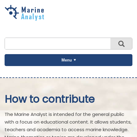
Skip to
main
content
Menu
How to contribute
The Marine Analyst is intended for the general public
with a focus on educational content. It allows students,
teachers and academia to access marine knowledge.