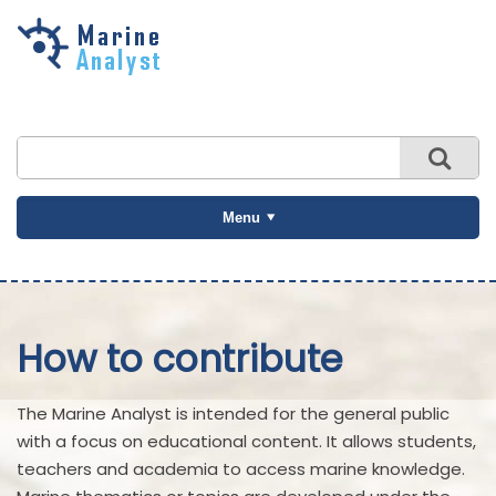
Skip to
main
content
Menu
How to contribute
The Marine Analyst is intended for the general public
with a focus on educational content. It allows students,
teachers and academia to access marine knowledge.