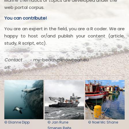
Marine thematics or topics are developed under the
web portal corpus.
You can contribute!
You are an expert in the field, you are a R coder. We are
happy to host or/and publish your content (article,
study, R script, etc).
Contact
my-beach@knowcean.eu
us:
© Elianne Dipp
© Jan Rune
© Noel Mc Shane
Smenes Reite