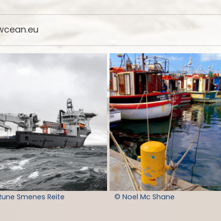
cean.eu
Rune Smenes Reite
© Noel Mc Shane