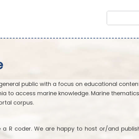
e
general public with a focus on educational content.
ia to access marine knowledge. Marine thematics
rtal corpus.
re a R coder. We are happy to host or/and publis