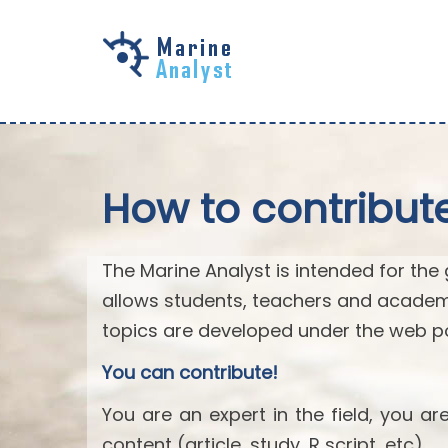
Skip to
main
content
How to contribut
The Marine Analyst is intended for the 
allows students, teachers and academ
topics are developed under the web po
You can contribute!
You are an expert in the field, you a
content (article, study, R script, etc).