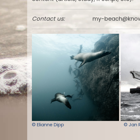
Contact us:
my-beach@know
© Elianne Dipp
© Jan 