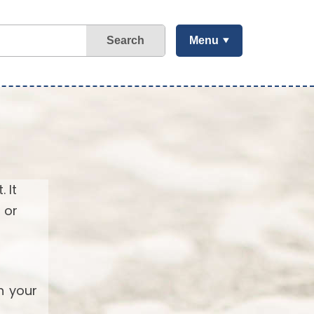
Search
Menu
 It
 or
h your